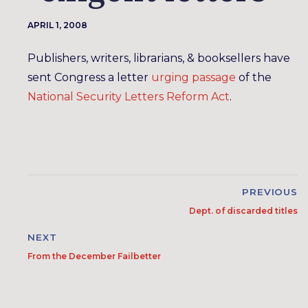
APRIL 1, 2008
Publishers, writers, librarians, & booksellers have
sent Congress a letter
urging passage
of the
National Security Letters Reform Act
.
PREVIOUS
Dept. of discarded titles
NEXT
From the December Failbetter