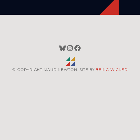
Bluesky
Instagram
Facebook
© COPYRIGHT MAUD NEWTON. SITE BY
BEING WICKED