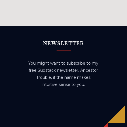
NEWSLETTER
You might want to subscribe to my
free Substack newsletter, Ancestor
Trouble, if the name makes
intuitive sense to you.