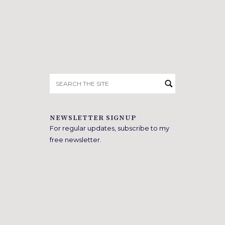
Search
for:
NEWSLETTER SIGNUP
For regular updates, subscribe to my
free newsletter.