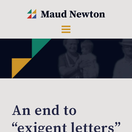
An end to
“exigent letters”