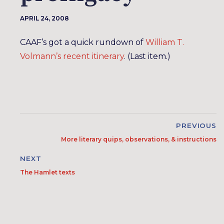
APRIL 24, 2008
CAAF’s got a quick rundown of
William T.
Volmann’s recent itinerary
. (Last item.)
PREVIOUS
More literary quips, observations, & instructions
NEXT
The Hamlet texts