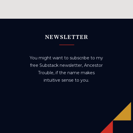
NEWSLETTER
You might want to subscribe to my
free Substack newsletter, Ancestor
Trouble, if the name makes
intuitive sense to you.