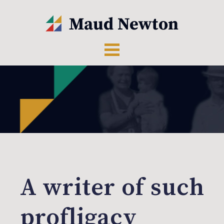
A writer of such
profligacy