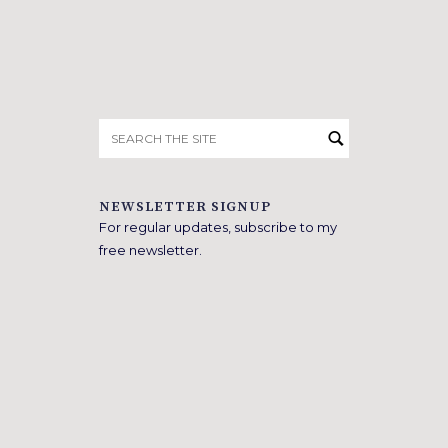
Search
for:
NEWSLETTER SIGNUP
For regular updates, subscribe to my
free newsletter.