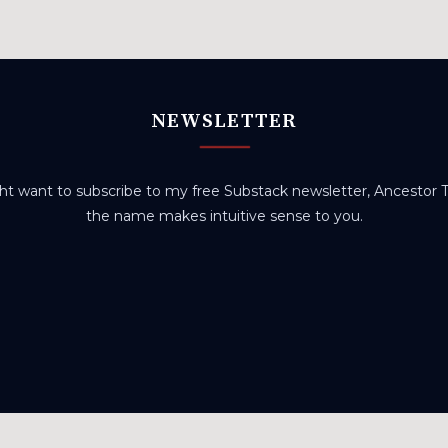
NEWSLETTER
t want to subscribe to my free Substack newsletter, Ancestor Tr
the name makes intuitive sense to you.