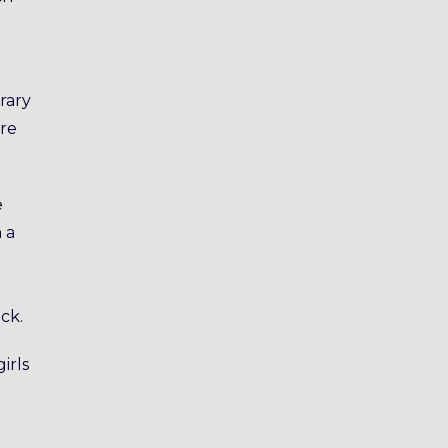
rary
ore
e
 a
ck.
irls