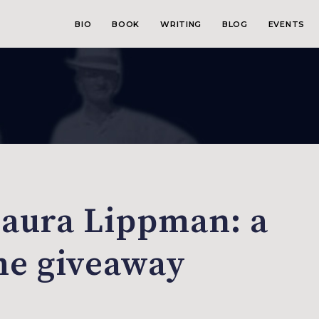
BIO
BOOK
WRITING
BLOG
EVENTS
Laura Lippman: a
me giveaway