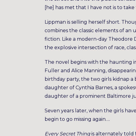
[he] has met that I have not is to take 
Lippman is selling herself short. Tho
combines the classic elements of an u
fiction. Like a modern-day Theodore D
the explosive intersection of race, cl
The novel begins with the haunting im
Fuller and Alice Manning, disappeari
birthday party, the two girls kidnap a 
daughter of Cynthia Barnes, a spoke
daughter of a prominent Baltimore jud
Seven years later, when the girls hav
begin to go missing again….
Every Secret Thing
is alternately told