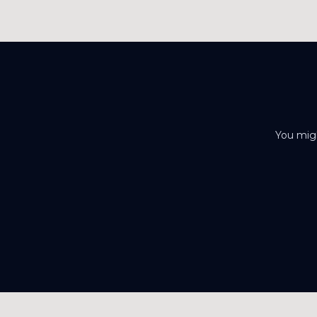
You migh