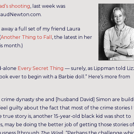
d’s shooting
, last week was
 MaudNewton.com.
away a full set of my friend Laura
(
Another Thing to Fall
, the latest in her
is month.)
nd-alone
Every Secret Thing
— surely, as Lippman told Liz
ook ever to begin with a Barbie doll.” Here’s more from
 crime dynasty she and [husband David] Simon are build
feel guilty about the fact that most of the crime stories I 
he true story is, another 15-year-old black kid was shot to
s, may be doing the better job of getting those stories of
iousness [through
The Wire
]. “Perhaps the challenge whi