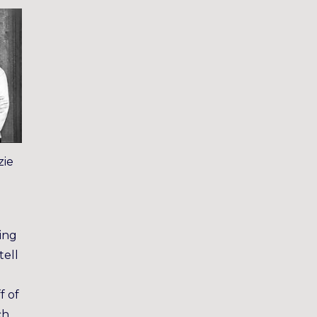
zie
ing
tell
f of
ch