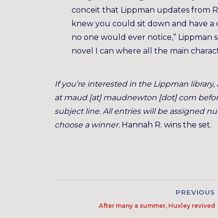
conceit that Lippman updates from Ri
knew you could sit down and have a c
no one would ever notice,” Lippman sa
novel I can where all the main chara
If you’re interested in the Lippman librar
at maud [at] maudnewton [dot] com before 
subject line. All entries will be assigned
choose a winner.
Hannah R. wins the set.
PREVIOUS
After many a summer, Huxley revived