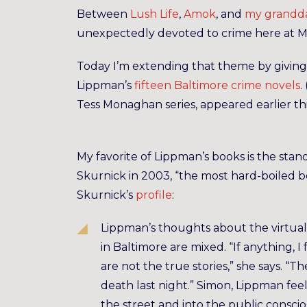
Between
Lush Life
,
Amok
, and
my grandda
unexpectedly devoted to crime here at
Today I’m extending that theme by giving 
Lippman’s
fifteen Baltimore crime novels
. 
Tess Monaghan series, appeared earlier th
My favorite of Lippman’s books is the sta
Skurnick in 2003, “the most hard-boiled b
Skurnick’s
profile
:
Lippman’s thoughts about the virtual
in Baltimore are mixed. “If anything, I 
are not the true stories,” she says. “T
death last night.” Simon, Lippman feel
the street and into the public consc