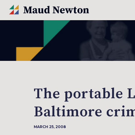
The portable 
Baltimore cri
MARCH 25, 2008