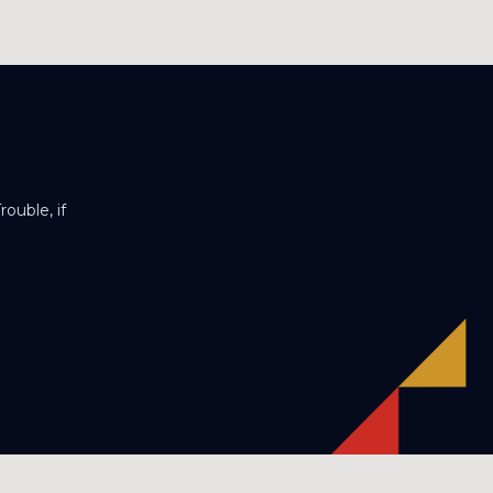
ouble, if