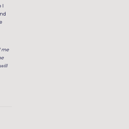
 I
and
me
l me
he
will