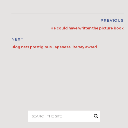
PREVIOUS
He could have written the picture book
NEXT
Blog nets prestigious Japanese literary award
Search
for: