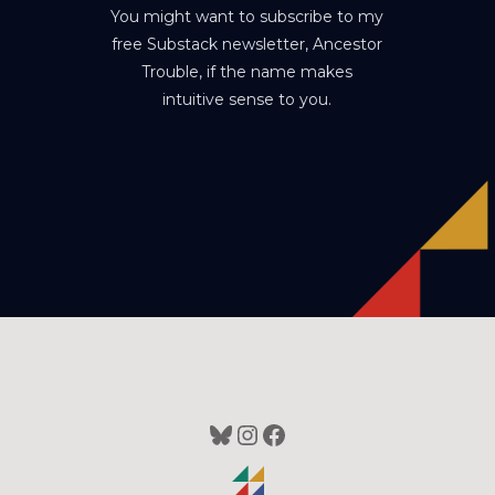
You might want to subscribe to my
free Substack newsletter, Ancestor
Trouble, if the name makes
intuitive sense to you.
Bluesky
Instagram
Facebook