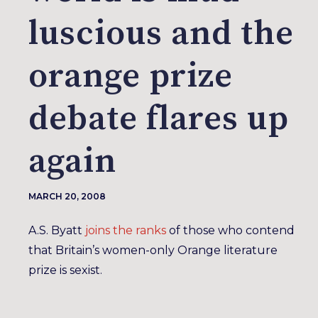
luscious and the
orange prize
debate flares up
again
MARCH 20, 2008
A.S. Byatt
joins
the ranks
of those who contend
that Britain’s women-only Orange literature
prize is sexist.