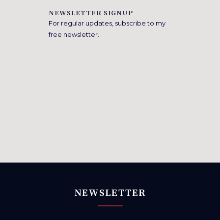
NEWSLETTER SIGNUP
For regular updates, subscribe to my
free newsletter.
NEWSLETTER