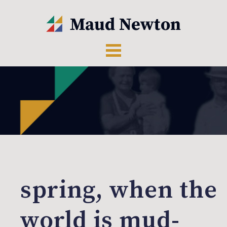
spring, when the
world is mud-