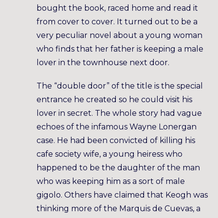
bought the book, raced home and read it
from cover to cover. It turned out to be a
very peculiar novel about a young woman
who finds that her father is keeping a male
lover in the townhouse next door.
The “double door” of the title is the special
entrance he created so he could visit his
lover in secret. The whole story had vague
echoes of the infamous Wayne Lonergan
case. He had been convicted of killing his
cafe society wife, a young heiress who
happened to be the daughter of the man
who was keeping him as a sort of male
gigolo. Others have claimed that Keogh was
thinking more of the Marquis de Cuevas, a