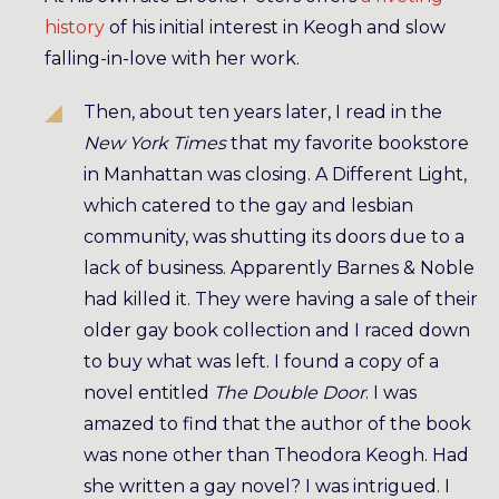
history
of his initial interest in Keogh and slow
falling-in-love with her work.
Then, about ten years later, I read in the
New York Times
that my favorite bookstore
in Manhattan was closing. A Different Light,
which catered to the gay and lesbian
community, was shutting its doors due to a
lack of business. Apparently Barnes & Noble
had killed it. They were having a sale of their
older gay book collection and I raced down
to buy what was left. I found a copy of a
novel entitled
The Double Door
. I was
amazed to find that the author of the book
was none other than Theodora Keogh. Had
she written a gay novel? I was intrigued. I