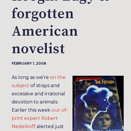
forgotten
American
novelist
FEBRUARY 1, 2008
As long as we’re
on the
subject
of strays and
excessive and irrational
devotion to animals:
Earlier this week
out-of-
print expert
Robert
Nedelkoff
alerted just