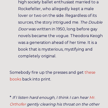
high society ballet enthusiast married to a
Rockefeller, who allegedly kept a male
lover or two on the side. Regardless of its
sources, the story intrigued me.
The Double
Door
was written in 1950, long before gay
novels became the vogue. Theodora Keogh
was a generation ahead of her time. It is a
book that is mysterious, mystifying and
completely original.
Somebody fire up the presses and get
these
books
back into print.
*
If I listen hard enough, I think I can hear
Mr.
Orthofer
gently clearing his throat on the other