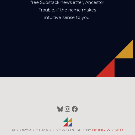
free Substack newsletter, Ancestor
Trouble, if the name makes
intuitive sense to you.
Bluesky
Instagram
Facebook
© COPYRIGHT MAUD NEWTON. SITE BY
BEING WICKED