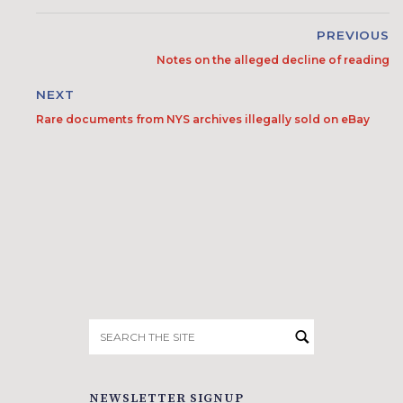
PREVIOUS
Notes on the alleged decline of reading
NEXT
Rare documents from NYS archives illegally sold on eBay
Search
for:
NEWSLETTER SIGNUP