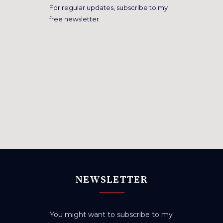
For regular updates, subscribe to my
free newsletter.
NEWSLETTER
You might want to subscribe to my