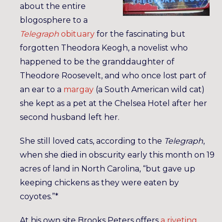
about the entire
blogosphere to a
Telegraph
obituary
for the fascinating but
forgotten Theodora Keogh, a novelist who
happened to be the granddaughter of
Theodore Roosevelt, and who once lost part of
an ear to a
margay
(a South American wild cat)
she kept as a pet at the Chelsea Hotel after her
second husband left her.
She still loved cats, according to the
Telegraph
,
when she died in obscurity early this month on 19
acres of land in North Carolina, “but gave up
keeping chickens as they were eaten by
coyotes.”*
At his own site Brooks Peters offers
a riveting