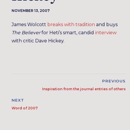
NOVEMBER 13, 2007
James Wolcott
breaks with tradition
and buys
The Believer
for Heti’s smart, candid
interview
with critic Dave Hickey.
PREVIOUS
Inspiration from the journal entries of others
NEXT
Word of 2007