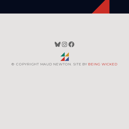
Bluesky
Instagram
Facebook
© COPYRIGHT MAUD NEWTON. SITE BY
BEING WICKED