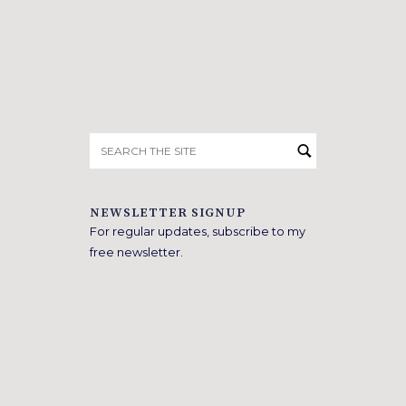
Search
for:
NEWSLETTER SIGNUP
For regular updates, subscribe to my
free newsletter.