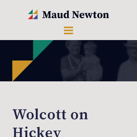
Wolcott on
Hickey