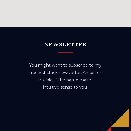
NEWSLETTER
You might want to subscribe to my
free Substack newsletter, Ancestor
Trouble, if the name makes
intuitive sense to you.