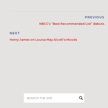
PREVIOUS
NBCC’s “Best Recommended List” debuts
NEXT
Henry James on Louisa May Alcott’s Moods
Search
for: