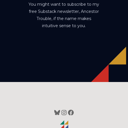
You might want to subscribe to my
free Substack newsletter, Ancestor
Trouble, if the name makes
intuitive sense to you.
Bluesky
Instagram
Facebook