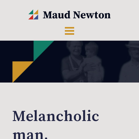
Melancholic
man,