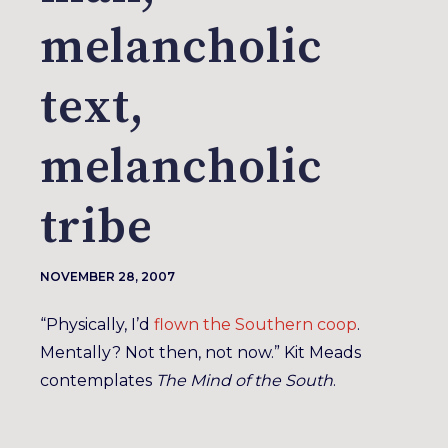
melancholic
text,
melancholic
tribe
NOVEMBER 28, 2007
“Physically, I’d
flown the Southern coop
.
Mentally? Not then, not now.” Kit Meads
contemplates
The Mind of the South
.