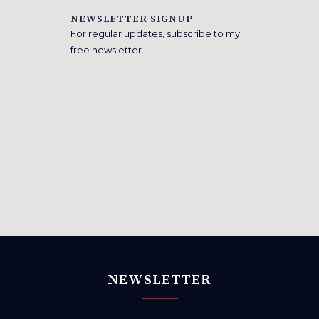
NEWSLETTER SIGNUP
For regular updates, subscribe to my
free newsletter.
NEWSLETTER