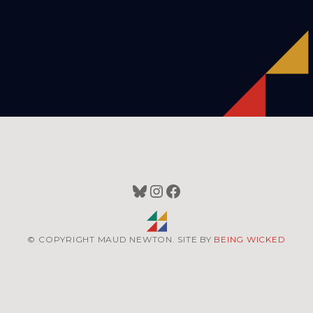
Bluesky
Instagram
Facebook
© COPYRIGHT MAUD NEWTON. SITE BY
BEING WICKED