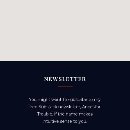
NEWSLETTER
You might want to subscribe to my
free Substack newsletter, Ancestor
Trouble, if the name makes
intuitive sense to you.