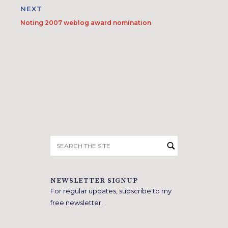
NEXT
Noting 2007 weblog award nomination
Search
for:
NEWSLETTER SIGNUP
For regular updates, subscribe to my
free newsletter.