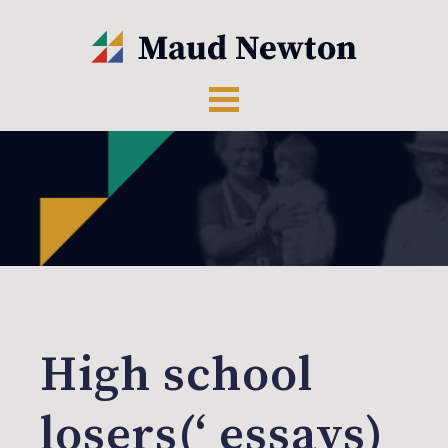
High school
losers(‘ essays)