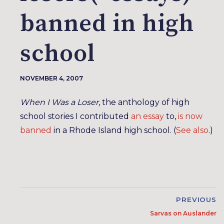
banned in high
school
NOVEMBER 4, 2007
When I Was a Loser
, the anthology of high
school stories I contributed
an essay
to,
is now
banned
in a Rhode Island high school. (
See also
.)
PREVIOUS
Sarvas on Auslander