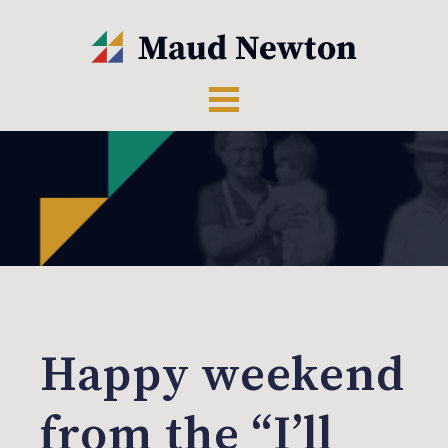
Happy weekend
from the “I’ll