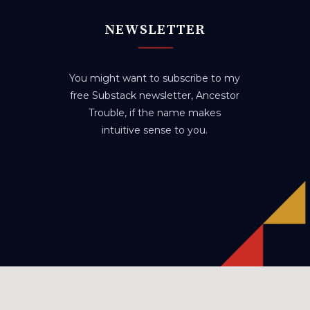
NEWSLETTER
You might want to subscribe to my
free Substack newsletter, Ancestor
Trouble, if the name makes
intuitive sense to you.