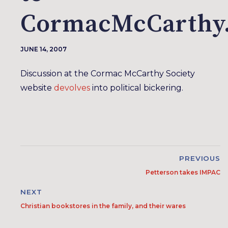
CormacMcCarthy
JUNE 14, 2007
Discussion at the Cormac McCarthy Society
website
devolves
into political bickering.
PREVIOUS
Petterson takes IMPAC
NEXT
Christian bookstores in the family, and their wares