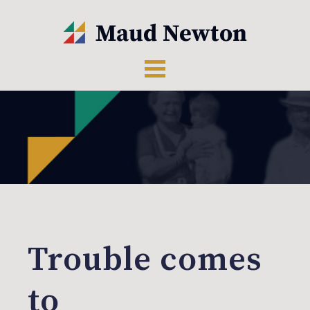
Trouble comes
to