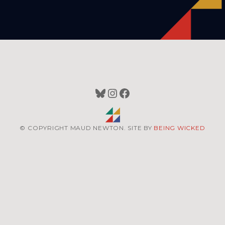
Bluesky
Instagram
Facebook
© COPYRIGHT MAUD NEWTON. SITE BY
BEING WICKED