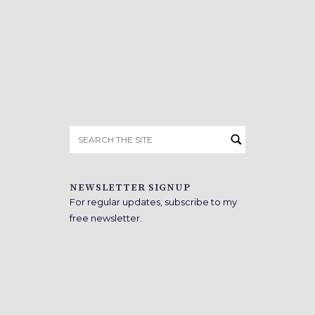
Search
for:
NEWSLETTER SIGNUP
For regular updates, subscribe to my
free newsletter.