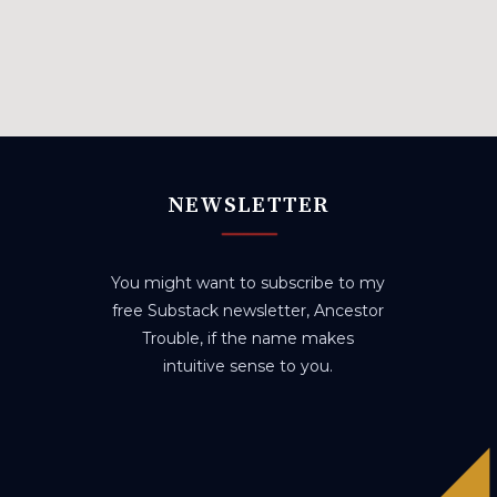
NEWSLETTER
You might want to subscribe to my
free Substack newsletter, Ancestor
Trouble, if the name makes
intuitive sense to you.