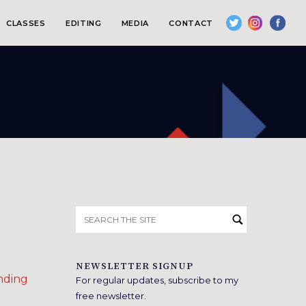
CLASSES
EDITING
MEDIA
CONTACT
Search
for:
NEWSLETTER SIGNUP
nding
For regular updates, subscribe to my
free newsletter.