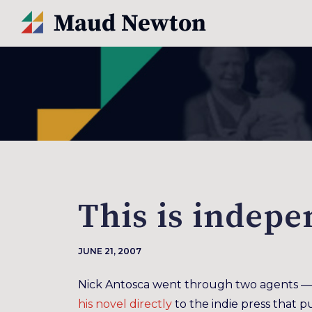
This is indepe
JUNE 21, 2007
Nick Antosca went through two agents — 
his novel directly
to the indie press that pu