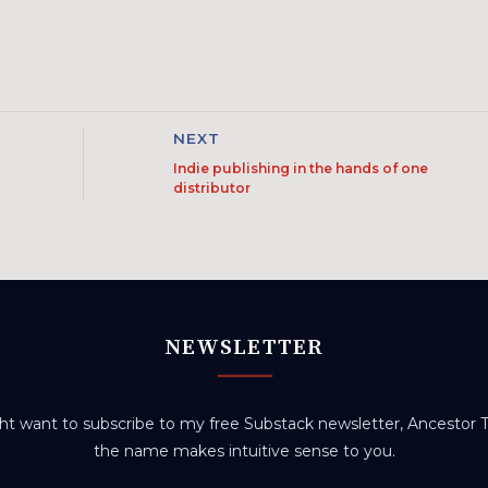
NEXT
Indie publishing in the hands of one
distributor
NEWSLETTER
t want to subscribe to my free Substack newsletter, Ancestor Tr
the name makes intuitive sense to you.