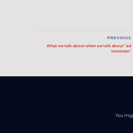
PREVIOUS
What we talk about when we talk about “ad
hominem”
You migh