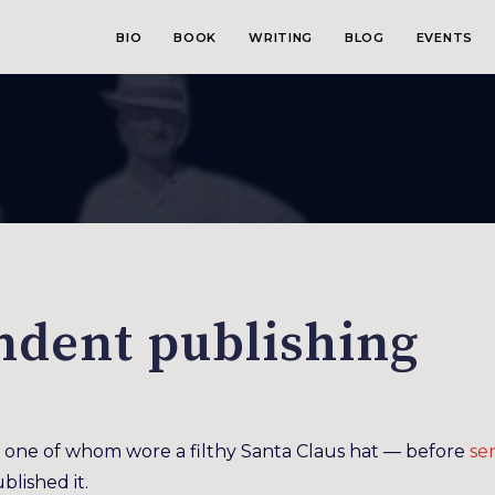
BIO
BOOK
WRITING
BLOG
EVENTS
ndent publishing
one of whom wore a filthy Santa Claus hat — before
se
blished it.