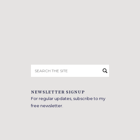
Search
for:
NEWSLETTER SIGNUP
For regular updates, subscribe to my
free newsletter.