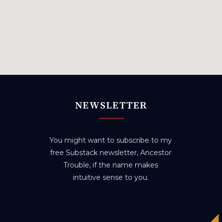
NEWSLETTER
You might want to subscribe to my
free Substack newsletter, Ancestor
Trouble, if the name makes
intuitive sense to you.