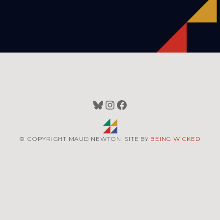
Bluesky
Instagram
Facebook
© COPYRIGHT MAUD NEWTON. SITE BY
BEING WICKED