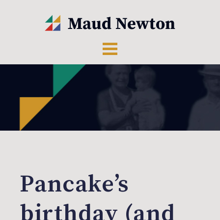
Pancake’s
birthday (and