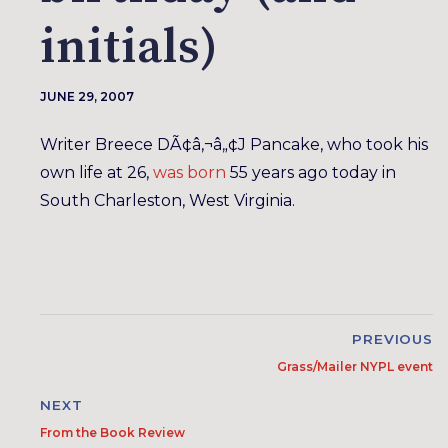
initials)
JUNE 29, 2007
Writer Breece DÃ¢â‚¬â„¢J Pancake, who took his
own life at 26,
was born
55 years ago today in
South Charleston, West Virginia.
PREVIOUS
Grass/Mailer NYPL event
NEXT
From the Book Review