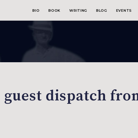
BIO
BOOK
WRITING
BLOG
EVENTS
 guest dispatch fro