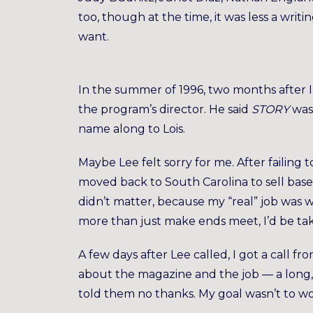
too, though at the time, it was less a writ
want.
In the summer of 1996, two months after I 
the program’s director. He said
STORY
was 
name along to Lois.
Maybe Lee felt sorry for me. After failing t
moved back to South Carolina to sell baseb
didn’t matter, because my “real” job was wr
more than just make ends meet, I’d be ta
A few days after Lee called, I got a call f
about the magazine and the job — a long, p
told them no thanks. My goal wasn’t to w