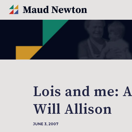
Lois and me: A
Will Allison
JUNE 3, 2007