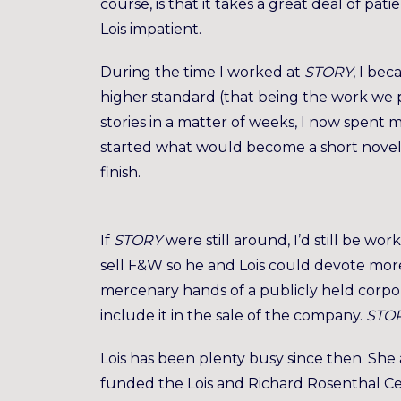
course, is that it takes a great deal of pati
Lois impatient.
During the time I worked at
STORY
, I be
higher standard (that being the work we 
stories in a matter of weeks, I now spent m
started what would become a short novel
finish.
If
STORY
were still around, I’d still be wor
sell F&W so he and Lois could devote mor
mercenary hands of a publicly held corpo
include it in the sale of the company.
STO
Lois has been plenty busy since then. She 
funded the Lois and Richard Rosenthal Ce