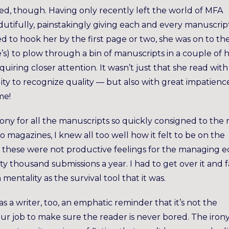
ed, though. Having only recently left the world of MFA
dutifully, painstakingly giving each and every manuscript
ailed to hook her by the first page or two, she was on to th
ie’s) to plow through a bin of manuscripts in a couple of 
uiring closer attention. It wasn’t just that she read with
lity to recognize quality — but also with great impatienc
me!
gony for all the manuscripts so quickly consigned to the 
o magazines, I knew all too well how it felt to be on the
ly, these were not productive feelings for the managing e
y thousand submissions a year. I had to get over it and f
mentality as the survival tool that it was.
s a writer, too, an emphatic reminder that it’s not the
our job to make sure the reader is never bored. The irony