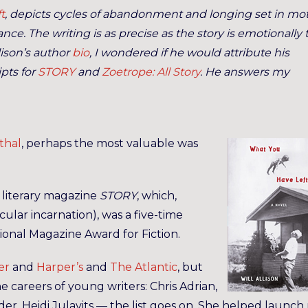
t
, depicts cycles of abandonment and longing set in mo
ce. The writing is as precise as the story is emotionally 
lison’s author
bio
, I wondered if he would attribute his
pts for
STORY
and
Zoetrope: All Story
. He answers my
thal
, perhaps the most valuable was
d literary magazine
STORY
, which,
icular incarnation), was a five-time
tional Magazine Award for Fiction.
er
and
Harper’s
and
The Atlantic
, but
 careers of young writers: Chris Adrian,
r, Heidi Julavits — the list goes on. She helped launch