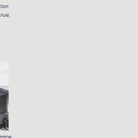
tion
true,
 mine,