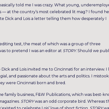
basically told me I was crazy. What young, underemplo
s — at the country’s most celebrated lit mag? I found he
e Dick and Lois a letter telling them how desperately I
diting test, the meat of which was a group of three
s to pretend I was an editor at
STORY
. Should we publ
Dick and Lois invited me to Cincinnati for an interview. I 
ial, and passionate about the arts and politics. I mistook
hey were Cincinnati born and bred.
the family business, F&W Publications, which was best-k
magazines.
STORY
was an odd corporate bird. Whereas t
Y
existed to celebrate Lois’ love of short fiction.
STORY
wa