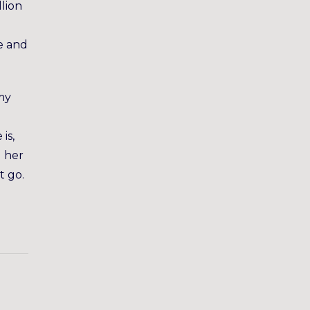
lion
ce and
 my
is,
g her
t go.