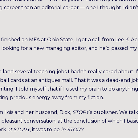
ing career than an editorial career — one I thought I didn’
finished an MFA at Ohio State, I got a call from Lee K. Ab
looking for a new managing editor, and he’d passed my
o land several teaching jobs I hadn’t really cared about, I
all cards at an antiques mall. That it was a dead-end jo
iting. I told myself that if I used my brain to do anythin
king precious energy away from my fiction.
rom Lois and her husband, Dick,
STORY
‘s publisher. We tal
leasant conversation, at the conclusion of which I basic
ork
at STORY
, it was to be
in STORY
.