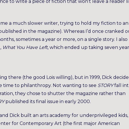
ence to write a piece of fiction that won’t leave a reader l
came a much slower writer, trying to hold my fiction to an
published in the magazine). Whereas I’d once cranked o
onths, sometimes a year or more, on a single story. I also
,
What You Have Left
, which ended up taking seven year
king there (the good Lois willing), but in 1999, Dick decid
e time to philanthropy. Not wanting to see
STORY
fall in
ration, they chose to shutter the magazine rather than
RY
published its final issue in early 2000.
and Dick built an arts academy for underprivileged kids,
nter for Contemporary Art (the first major American