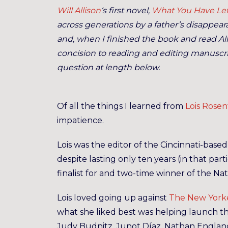
Will Allison
‘s first novel,
What You Have Lef
across generations by a father’s disappearan
and, when I finished the book and read Al
concision to reading and editing manuscri
question at length below.
Of all the things I learned from
Lois Rosen
impatience.
Lois was the editor of the Cincinnati-base
despite lasting only ten years (in that part
finalist for and two-time winner of the Na
Lois loved going up against
The New York
what she liked best was helping launch the
Judy Budnitz, Junot Díaz, Nathan Englande