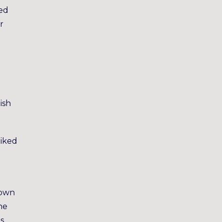
yed
r
ish
liked
nown
he
s