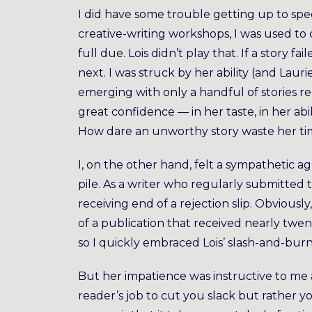
I did have some trouble getting up to spe
creative-writing workshops, I was used to 
full due. Lois didn’t play that. If a story f
next. I was struck by her ability (and Laur
emerging with only a handful of stories req
great confidence — in her taste, in her abi
How dare an unworthy story waste her ti
I, on the other hand, felt a sympathetic a
pile. As a writer who regularly submitted t
receiving end of a rejection slip. Obvious
of a publication that received nearly twent
so I quickly embraced Lois’ slash-and-burn 
But her impatience was instructive to me a
reader’s job to cut you slack but rather y