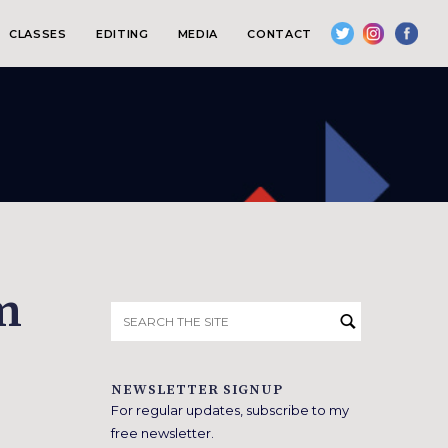
CLASSES
EDITING
MEDIA
CONTACT
m
Search
for:
NEWSLETTER SIGNUP
For regular updates, subscribe to my
free newsletter.