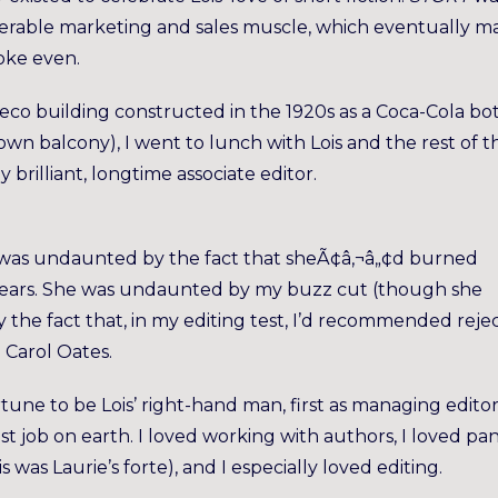
derable marketing and sales muscle, which eventually ma
roke even.
eco building constructed in the 1920s as a Coca-Cola bot
s own balcony), I went to lunch with Lois and the rest of t
ly brilliant, longtime associate editor.
ff. I was undaunted by the fact that sheÃ¢â‚¬â„¢d burned
x years. She was undaunted by my buzz cut (though she
 the fact that, in my editing test, I’d recommended reje
 Carol Oates.
tune to be Lois’ right-hand man, first as managing editor
est job on earth. I loved working with authors, I loved pa
s was Laurie’s forte), and I especially loved editing.