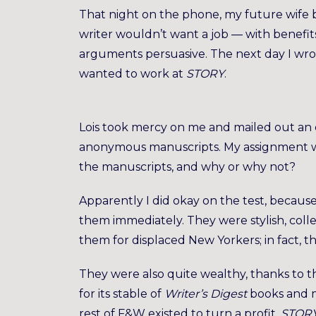
That night on the phone, my future wife 
writer wouldn’t want a job — with benefit
arguments persuasive. The next day I wrot
wanted to work at
STORY
.
Lois took mercy on me and mailed out an e
anonymous manuscripts. My assignment wa
the manuscripts, and why or why not?
Apparently I did okay on the test, because 
them immediately. They were stylish, colleg
them for displaced New Yorkers; in fact, t
They were also quite wealthy, thanks to 
for its stable of
Writer’s Digest
books and 
rest of F&W existed to turn a profit,
STOR