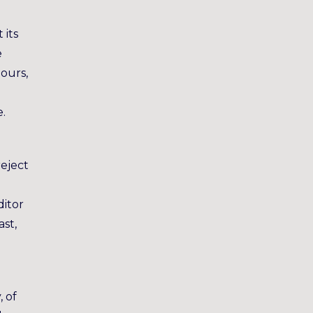
 its
e
hours,
e.
reject
ditor
ast,
, of