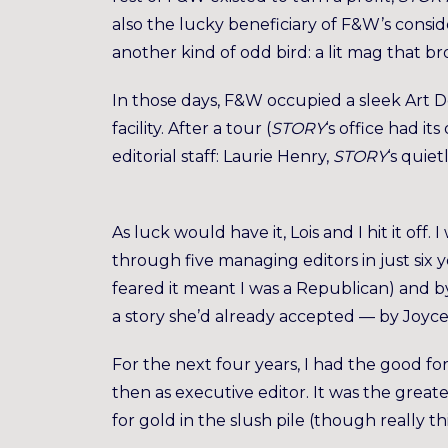
also the lucky beneficiary of F&W’s consi
another kind of odd bird: a lit mag that b
In those days, F&W occupied a sleek Art D
facility. After a tour (
STORY
‘s office had it
editorial staff: Laurie Henry,
STORY
‘s quiet
As luck would have it, Lois and I hit it o
through five managing editors in just si
feared it meant I was a Republican) and by
a story she’d already accepted — by Joyce
For the next four years, I had the good for
then as executive editor. It was the great
for gold in the slush pile (though really thi