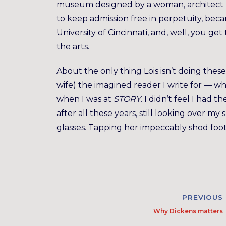
museum designed by a woman, architect Za
to keep admission free in perpetuity, beca
University of Cincinnati, and, well, you g
the arts.
About the only thing Lois isn’t doing these
wife) the imagined reader I write for — wh
when I was at
STORY
. I didn’t feel I had t
after all these years, still looking over m
glasses. Tapping her impeccably shod foot
PREVIOUS
Why Dickens matters