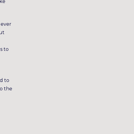
ike
 ever
ut
s to
ed to
to the