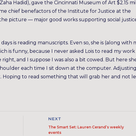
ha Hadid), gave the Cincinnati Museum of Art $2.15 mil
me chief benefactors of the Institute for Justice at the
et the picture — major good works supporting social justi
 days is reading manuscripts. Even so, she is (along with
ich is funny, because I never asked Lois to read my work
he right, and I suppose I was also a bit cowed. But here she 
y shoulder each time I sit down at the computer. Adjustin
. Hoping to read something that will grab her and not le
NEXT
The Smart Set: Lauren Cerand’s weekly
events