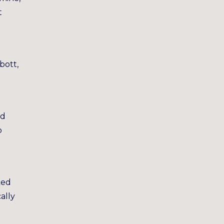
t
bott,
’d
b
g
ked
ally