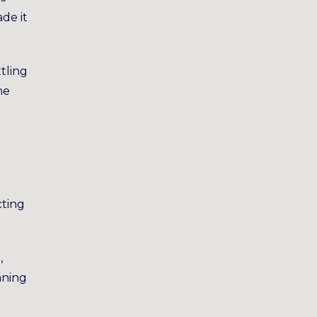
de it
tling
he
cting
,
nning