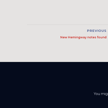
PREVIOUS
New Hemingway notes found
You migh