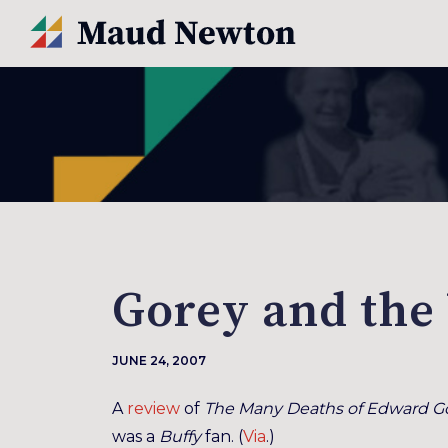
Gorey and the
JUNE 24, 2007
A
review
of
The Many Deaths of Edward G
was a
Buffy
fan. (
Via
.)