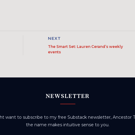
NEXT
The Smart Set: Lauren Cerand’s weekly
events
NEWSLETTER
t want to subscribe to my free Substack newsletter, Ancestor Tr
the name makes intuitive sense to you.