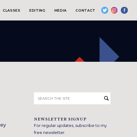
CLASSES
EDITING
MEDIA
CONTACT
Search
for:
NEWSLETTER SIGNUP
rey
For regular updates, subscribe to my
free newsletter.