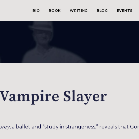
BIO
BOOK
WRITING
BLOG
EVENTS
 Vampire Slayer
orey
, a ballet and “study in strangeness,” reveals that Go