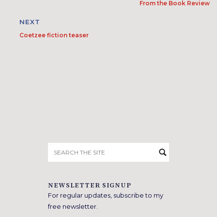
From the Book Review
NEXT
Coetzee fiction teaser
Search
for:
NEWSLETTER SIGNUP
For regular updates, subscribe to my
free newsletter.