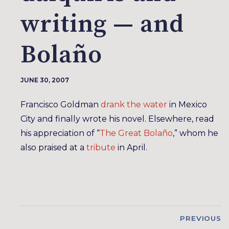
writing — and
Bolaño
JUNE 30, 2007
Francisco Goldman
drank the water
in Mexico
City and finally wrote his novel. Elsewhere, read
his appreciation of “
The Great Bolaño
,” whom he
also praised at a
tribute
in April.
PREVIOUS