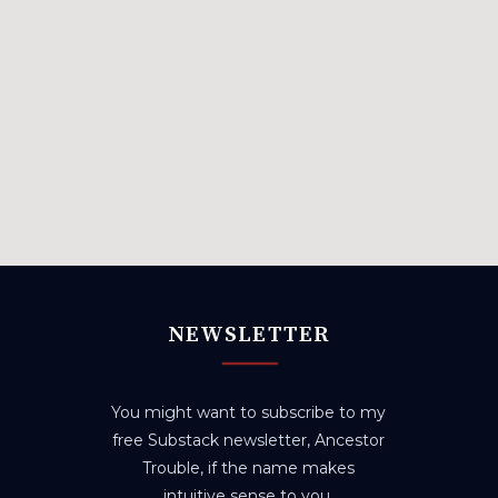
NEWSLETTER
You might want to subscribe to my
free Substack newsletter, Ancestor
Trouble, if the name makes
intuitive sense to you.