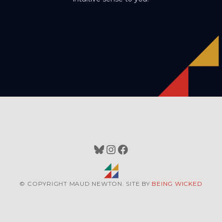
Bluesky
Instagram
Facebook
© COPYRIGHT MAUD NEWTON. SITE BY
BEING WICKED