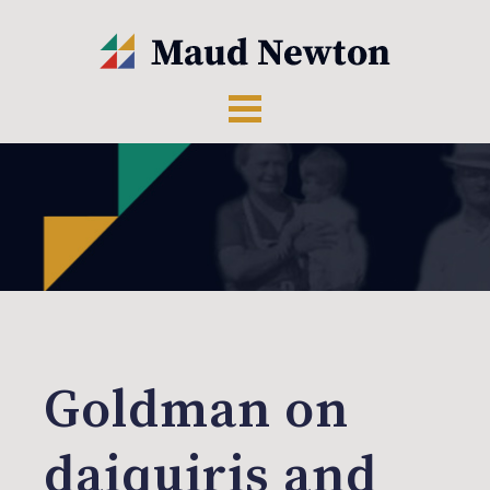
Goldman on
daiquiris and