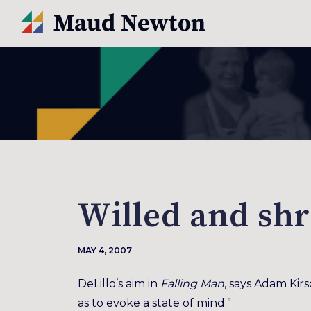
Willed and sh
MAY 4, 2007
DeLillo’s aim in
Falling Man
, says Adam Kirs
as to evoke a state of mind.”