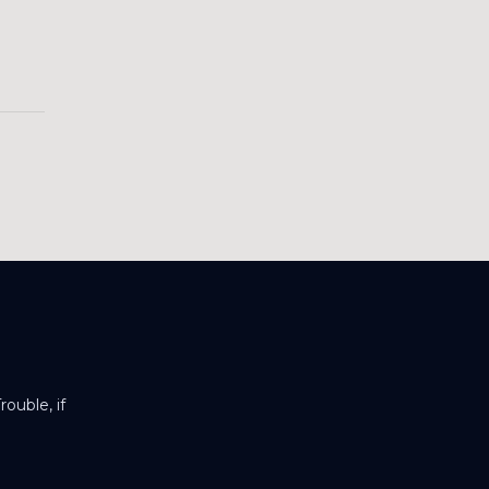
ouble, if