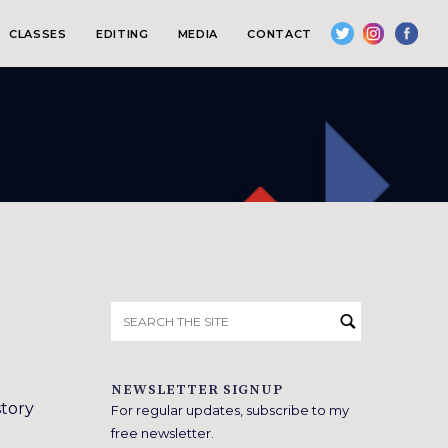
CLASSES
EDITING
MEDIA
CONTACT
Search
for:
NEWSLETTER SIGNUP
story
For regular updates, subscribe to my
free newsletter.