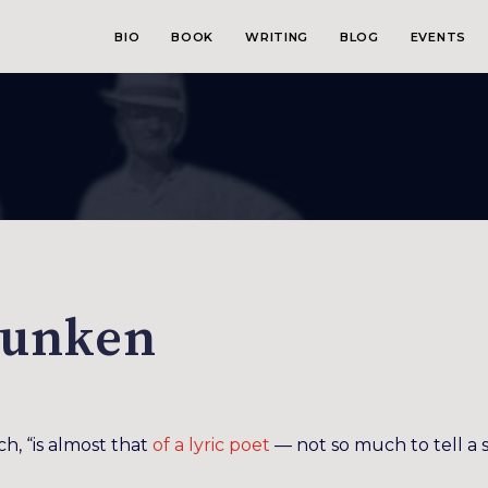
BIO
BOOK
WRITING
BLOG
EVENTS
runken
ch, “is almost that
of a lyric poet
— not so much to tell a 