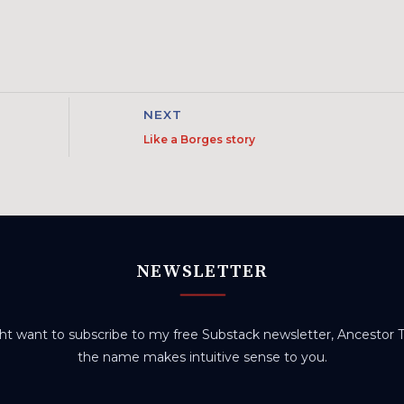
NEXT
Like a Borges story
NEWSLETTER
t want to subscribe to my free Substack newsletter, Ancestor Tr
the name makes intuitive sense to you.