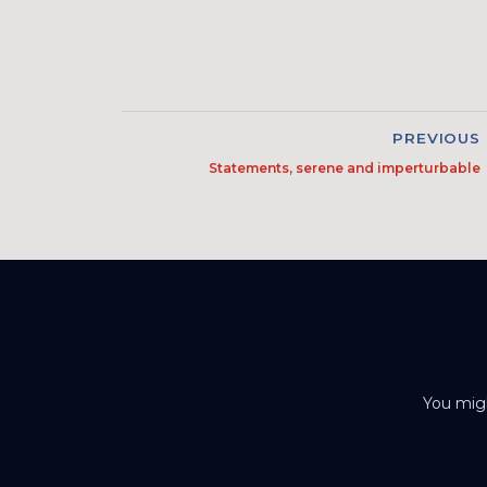
PREVIOUS
Statements, serene and imperturbable
You migh