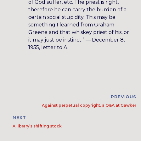
of God suffer, etc. The priest is right,
therefore he can carry the burden of a
certain social stupidity. This may be
something I learned from Graham
Greene and that whiskey priest of his, or
it may just be instinct.” — December 8,
1955, letter to A.
PREVIOUS
Against perpetual copyright, a Q&A at Gawker
NEXT
A library’s shifting stock