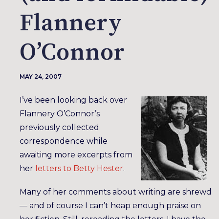
Flannery
O’Connor
MAY 24, 2007
I’ve been looking back over
Flannery O’Connor’s
previously collected
correspondence while
awaiting more excerpts from
her
letters to Betty Hester
.
Many of her comments about writing are shrewd
— and of course I can’t heap enough praise on