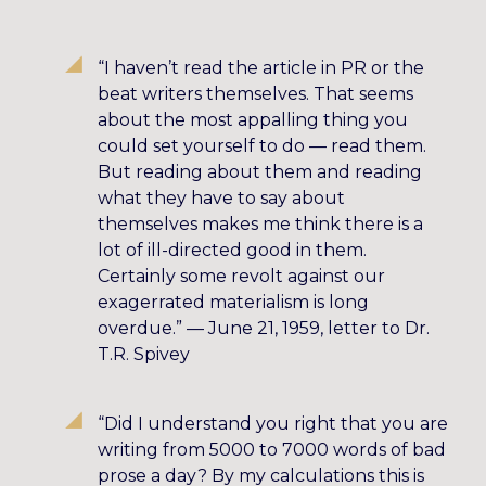
“I haven’t read the article in PR or the
beat writers themselves. That seems
about the most appalling thing you
could set yourself to do — read them.
But reading about them and reading
what they have to say about
themselves makes me think there is a
lot of ill-directed good in them.
Certainly some revolt against our
exagerrated materialism is long
overdue.” — June 21, 1959, letter to Dr.
T.R. Spivey
“Did I understand you right that you are
writing from 5000 to 7000 words of bad
prose a day? By my calculations this is