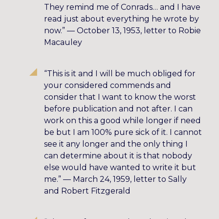
They remind me of Conrads… and I have
read just about everything he wrote by
now.” — October 13, 1953, letter to Robie
Macauley
“This is it and I will be much obliged for
your considered commends and
consider that I want to know the worst
before publication and not after. I can
work on this a good while longer if need
be but I am 100% pure sick of it. I cannot
see it any longer and the only thing I
can determine about it is that nobody
else would have wanted to write it but
me.” — March 24, 1959, letter to Sally
and Robert Fitzgerald