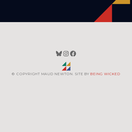
Bluesky
Instagram
Facebook
© COPYRIGHT MAUD NEWTON. SITE BY
BEING WICKED