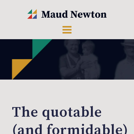
The quotable
(and formidable)