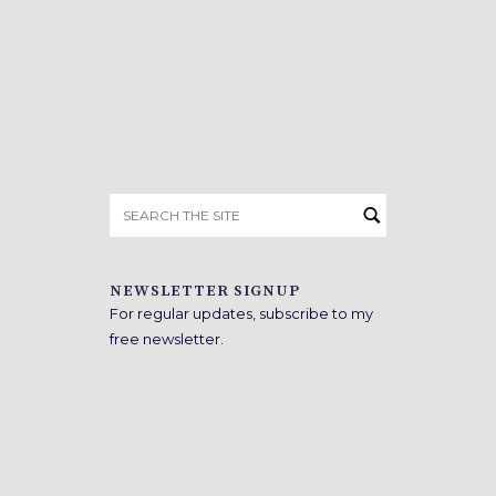
Search
for:
NEWSLETTER SIGNUP
For regular updates, subscribe to my
free newsletter.