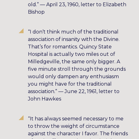
old.” — April 23, 1960, letter to Elizabeth
Bishop
“I don’t think much of the traditional
association of insanity with the Divine.
That’s for romantics. Quincy State
Hospital is actually two miles out of
Milledgeville, the same only bigger. A
five minute stroll through the grounds
would only dampen any enthusiasm
you might have for the traditional
association.” — June 22, 1961, letter to
John Hawkes
“It has always seemed necessary to me
to throw the weight of circumstance
against the character I favor. The friends