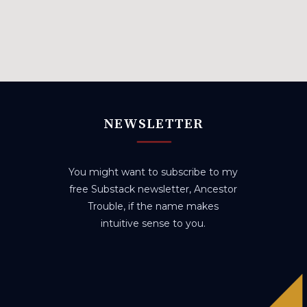
NEWSLETTER
You might want to subscribe to my
free Substack newsletter, Ancestor
Trouble, if the name makes
intuitive sense to you.