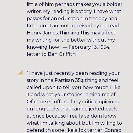
little of him perhaps makes you a bolder
writer. My reading is botchy. I have what
passes for an education in this day and
time, but I am not deceived by it. I read
Henry James, thinking this may affect
my writing for the better without my
knowing how.” — February 13, 1954,
letter to Ben Griffith
“I have just recently been reading your
story in the Partisan 35¢ thing and feel
called upon to tell you how much I like
it and what your stories remind me of.
Of course I offer all my critical opinions
on long sticks that can be jerked back
at once because I really seldom know
what I’m talking about but I’m willing to
defend this one like a fox terrier. Conrad.