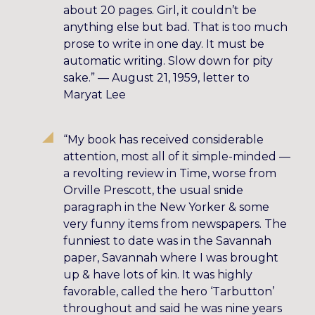
about 20 pages. Girl, it couldn’t be
anything else but bad. That is too much
prose to write in one day. It must be
automatic writing. Slow down for pity
sake.” — August 21, 1959, letter to
Maryat Lee
“My book has received considerable
attention, most all of it simple-minded —
a revolting review in Time, worse from
Orville Prescott, the usual snide
paragraph in the New Yorker & some
very funny items from newspapers. The
funniest to date was in the Savannah
paper, Savannah where I was brought
up & have lots of kin. It was highly
favorable, called the hero ‘Tarbutton’
throughout and said he was nine years