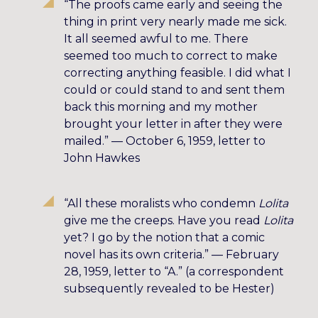
“The proofs came early and seeing the
thing in print very nearly made me sick.
It all seemed awful to me. There
seemed too much to correct to make
correcting anything feasible. I did what I
could or could stand to and sent them
back this morning and my mother
brought your letter in after they were
mailed.” — October 6, 1959, letter to
John Hawkes
“All these moralists who condemn
Lolita
give me the creeps. Have you read
Lolita
yet? I go by the notion that a comic
novel has its own criteria.” — February
28, 1959, letter to “A.” (a correspondent
subsequently revealed to be Hester)