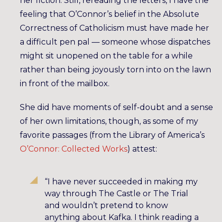
her fiction. Still, rereading the letters, I have the
feeling that O’Connor’s belief in the Absolute
Correctness of Catholicism must have made her
a difficult pen pal — someone whose dispatches
might sit unopened on the table for a while
rather than being joyously torn into on the lawn
in front of the mailbox.
She did have moments of self-doubt and a sense
of her own limitations, though, as some of my
favorite passages (from the Library of America’s
O’Connor: Collected Works
) attest:
“I have never succeeded in making my
way through The Castle or The Trial
and wouldn’t pretend to know
anything about Kafka. I think reading a