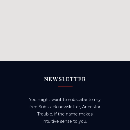
NEWSLETTER
You might want to subscribe to my
free Substack newsletter, Ancestor
Trouble, if the name makes
intuitive sense to you.