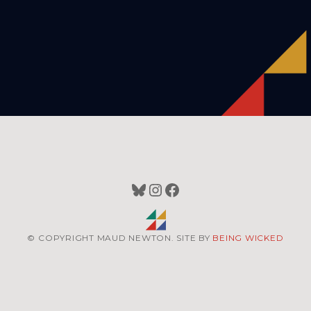
Bluesky
Instagram
Facebook
© COPYRIGHT MAUD NEWTON. SITE BY
BEING WICKED