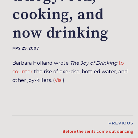
cooking, and
now drinking
MAY 29, 2007
Barbara Holland wrote
The Joy of Drinking
to
counter
the rise of exercise, bottled water, and
other joy-killers. (
Via
.)
PREVIOUS
Before the serifs come out dancing