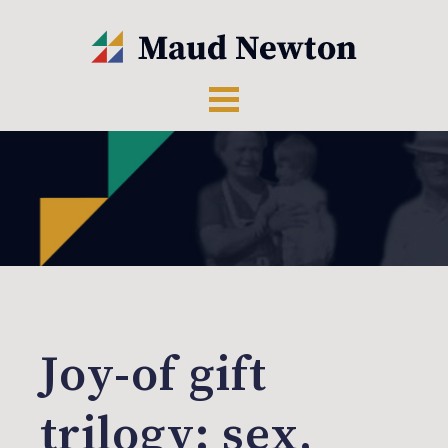
Joy-of gift
trilogy: sex,