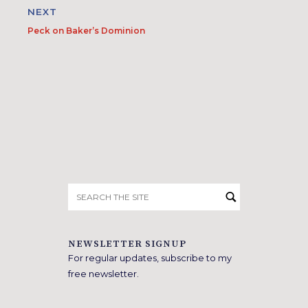
NEXT
Peck on Baker’s Dominion
Search
for:
NEWSLETTER SIGNUP
For regular updates, subscribe to my
free newsletter.