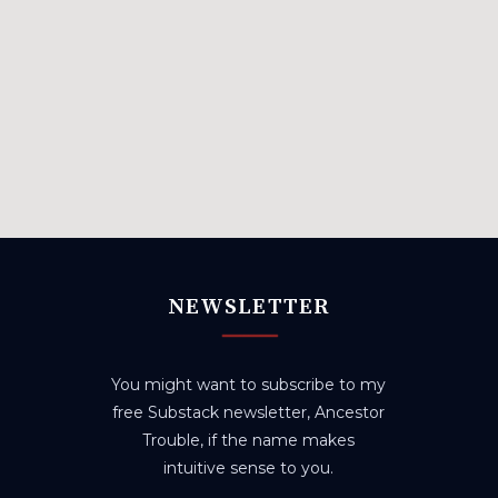
NEWSLETTER
You might want to subscribe to my
free Substack newsletter, Ancestor
Trouble, if the name makes
intuitive sense to you.