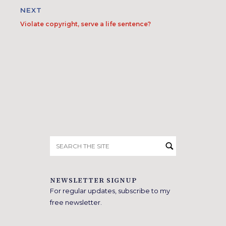
NEXT
Violate copyright, serve a life sentence?
Search
for:
NEWSLETTER SIGNUP
For regular updates, subscribe to my
free newsletter.