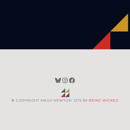
Bluesky
Instagram
Facebook
© COPYRIGHT MAUD NEWTON. SITE BY
BEING WICKED