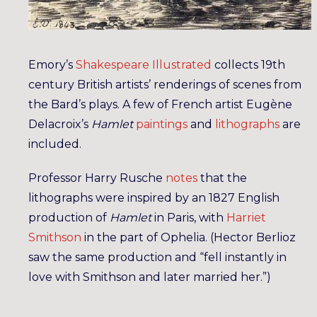
Emory’s
Shakespeare Illustrated
collects 19th
century British artists’ renderings of scenes from
the Bard’s plays. A few of French artist Eugène
Delacroix’s
Hamlet
paintings
and
lithographs
are
included.
Professor Harry Rusche
notes
that the
lithographs were inspired by an 1827 English
production of
Hamlet
in Paris, with
Harriet
Smithson
in the part of Ophelia. (Hector Berlioz
saw the same production and “fell instantly in
love with Smithson and later married her.”)