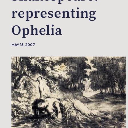
representing
Ophelia
MAY 15, 2007