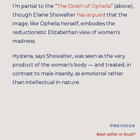
I’m partial to the “
The Death of Ophelia
” (above),
though Elaine Showalter
has argued
that the
image, like Ophelia herself, embodies the
reductionistic Elizabethan view of women’s
madness.
Hysteria, says Showalter, was seen as the very
product of the woman’s body — and treated, in
contrast to male insanity, as emotional rather
than intellectual in nature.
PREVIOUS
Best seller or bust?