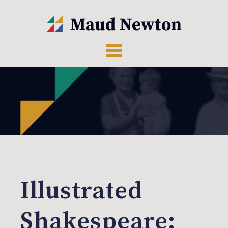
Illustrated
Shakespeare: