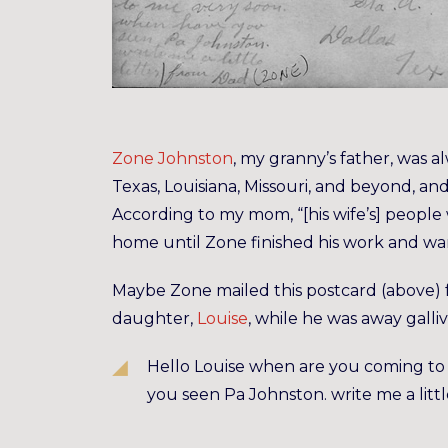
Zone Johnston
, my granny’s father, was 
Texas, Louisiana, Missouri, and beyond, an
According to my mom, “[his wife’s] peop
home until Zone finished his work and wa
Maybe Zone mailed this postcard (above) 
daughter,
Louise
, while he was away galli
Hello Louise when are you coming to
you seen Pa Johnston. write me a litt