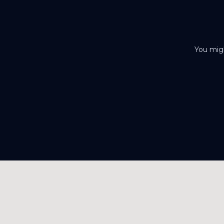
You migh