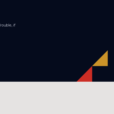
ouble, if