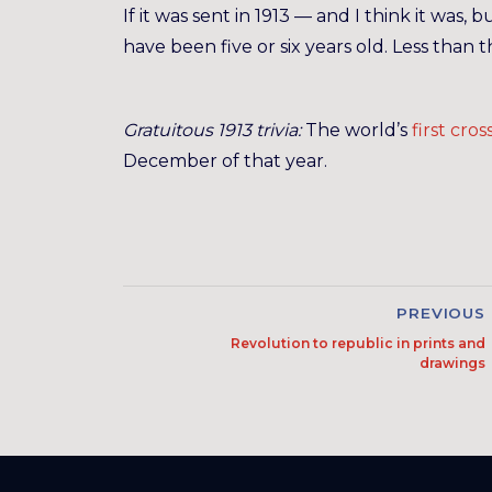
If it was sent in 1913 — and I think it w
have been five or six years old. Less than
Gratuitous 1913 trivia:
The world’s
first cro
December of that year.
PREVIOUS
Revolution to republic in prints and
drawings