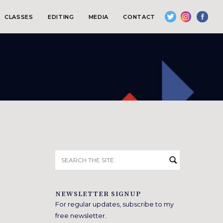
CLASSES
EDITING
MEDIA
CONTACT
Search
for:
NEWSLETTER SIGNUP
For regular updates, subscribe to my
free newsletter.