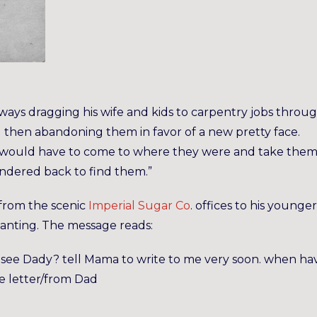
always dragging his wife and kids to carpentry jobs thro
d then abandoning them in favor of a new pretty face.
le would have to come to where they were and take the
ndered back to find them.”
from the scenic
Imperial Sugar Co
. offices to his younger
vanting. The message reads:
 see Dady? tell Mama to write to me very soon. when ha
le letter/from Dad