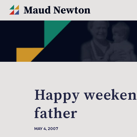
Happy weekend
father
MAY 4, 2007