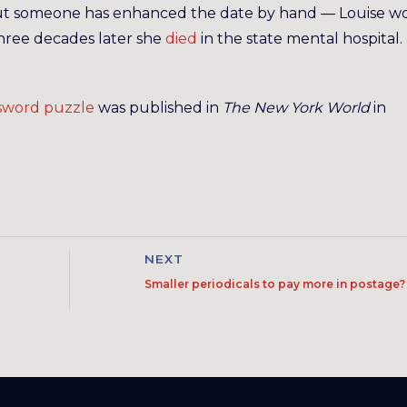
as, but someone has enhanced the date by hand — Louise w
 three decades later she
died
in the state mental hospital.
ssword puzzle
was published in
The New York World
in
NEXT
Smaller periodicals to pay more in postage?