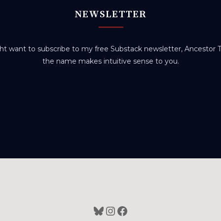
NEWSLETTER
t want to subscribe to my free Substack newsletter, Ancestor Tr
the name makes intuitive sense to you.
Bluesky
Instagram
Facebook