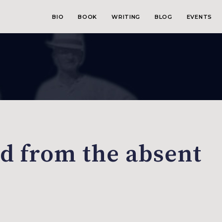
BIO
BOOK
WRITING
BLOG
EVENTS
 from the absent