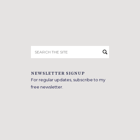
Search
for:
NEWSLETTER SIGNUP
For regular updates, subscribe to my
free newsletter.