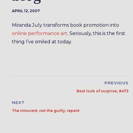
APRIL 12, 2007
Miranda July transforms book promotion into
online performance art
. Seriously, this is the first
thing I’ve smiled at today.
PREVIOUS
Best look of surprise, #473
NEXT
The innocent, not the guilty, repent