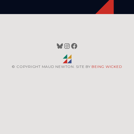
Bluesky
Instagram
Facebook
© COPYRIGHT MAUD NEWTON. SITE BY
BEING WICKED