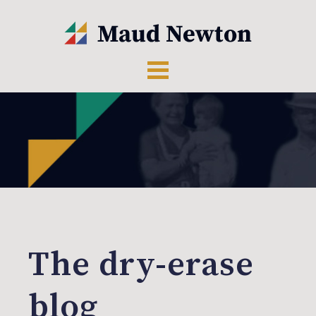
The dry-erase
blog