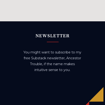
NEWSLETTER
You might want to subscribe to my
free Substack newsletter, Ancestor
Trouble, if the name makes
intuitive sense to you.