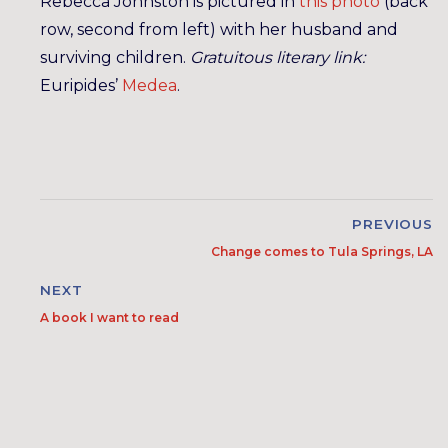
Rebecca Johnston is pictured in
this photo
(back
row, second from left) with her husband and
surviving children.
Gratuitous literary link:
Euripides’
Medea
.
PREVIOUS
Change comes to Tula Springs, LA
NEXT
A book I want to read