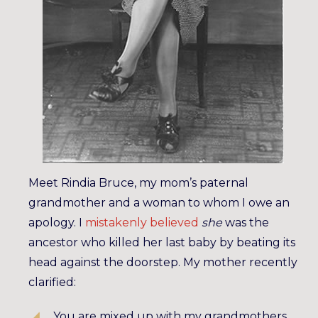
Meet Rindia Bruce, my mom’s paternal
grandmother and a woman to whom I owe an
apology. I
mistakenly believed
she
was the
ancestor who killed her last baby by beating its
head against the doorstep. My mother recently
clarified:
You are mixed up with my grandmothers.