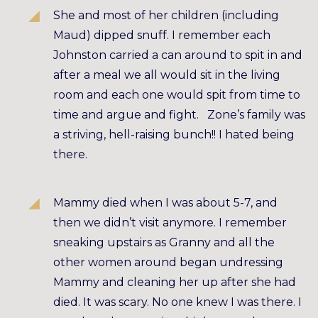
She and most of her children (including
Maud) dipped snuff. I remember each
Johnston carried a can around to spit in and
after a meal we all would sit in the living
room and each one would spit from time to
time and argue and fight. Zone’s family was
a striving, hell-raising bunch!! I hated being
there.
Mammy died when I was about 5-7, and
then we didn’t visit anymore. I remember
sneaking upstairs as Granny and all the
other women around began undressing
Mammy and cleaning her up after she had
died. It was scary. No one knew I was there. I