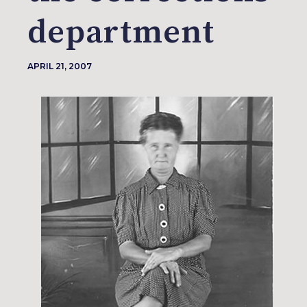
department
APRIL 21, 2007