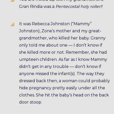
Gran Rindia was a
Pentecostal holy roller!!
It was Rebecca Johnston (“Mammy”
Johnston), Zone’s mother and my great-
grandmother, who killed her baby. Granny
only told me about one — I don’t know if
she killed more or not. Remember, she had
umpteen children. As far as I know Mammy
didn’t get in any trouble — don’t know if
anyone missed the infant(s). The way they
dressed back then, a woman could probably
hide pregnancy pretty easily under all the
clothes. She hit the baby’s head on the back
door stoop.