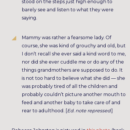
stood on the steps just high enough to
barely see and listen to what they were
saying.
Mammy was rather a fearsome lady. Of
course, she was kind of grouchy and old, but
I don’t recall she ever said a kind word to me,
nor did she ever cuddle me or do any of the
things grandmothers are supposed to do. It
is not too hard to believe what she did — she
was probably tired of all the children and
probably couldn’t picture another mouth to
feed and another baby to take care of and
rear to adulthood. [
Ed. note repressed
.]