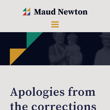
Apologies from
the corrections