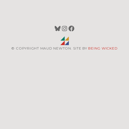
Bluesky
Instagram
Facebook
© COPYRIGHT MAUD NEWTON. SITE BY
BEING WICKED