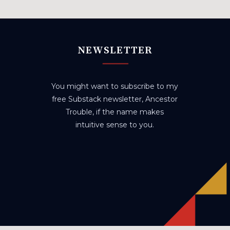
NEWSLETTER
You might want to subscribe to my
free Substack newsletter, Ancestor
Trouble, if the name makes
intuitive sense to you.