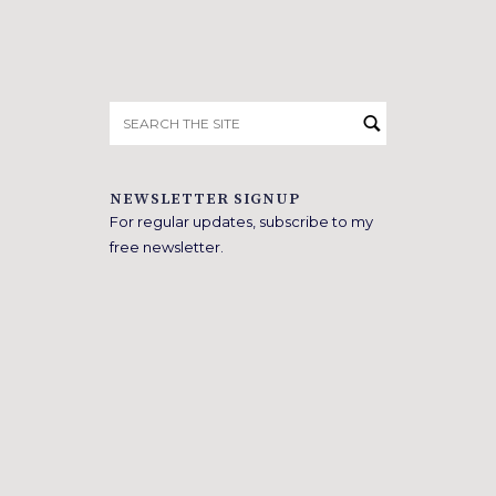
Search
for:
NEWSLETTER SIGNUP
For regular updates, subscribe to my
free newsletter.