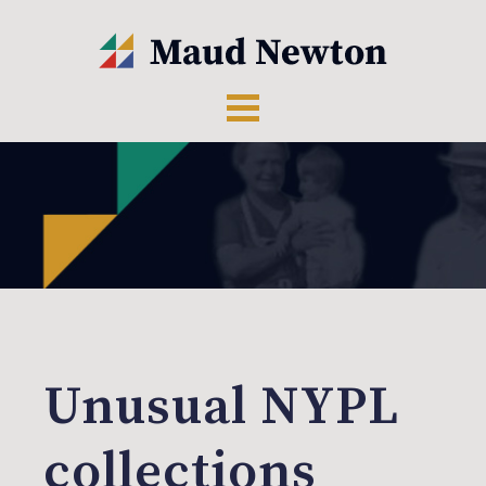
Unusual NYPL
collections