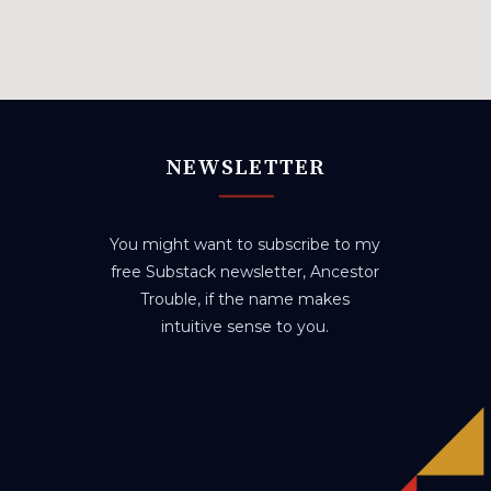
NEWSLETTER
You might want to subscribe to my
free Substack newsletter, Ancestor
Trouble, if the name makes
intuitive sense to you.