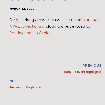
MARCH 22, 2007
Deep Linking amasses links to a host of
unusual
NYPL collections
, including one devoted to
Shelley and His Circle
.
PREVIOUS
Banville event highlights
NEXT
Terzian on Englander