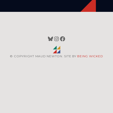
Bluesky
Instagram
Facebook
© COPYRIGHT MAUD NEWTON. SITE BY
BEING WICKED