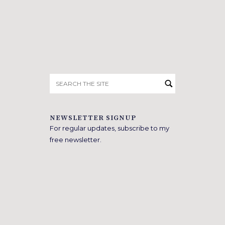
Search
for:
NEWSLETTER SIGNUP
For regular updates, subscribe to my
free newsletter.