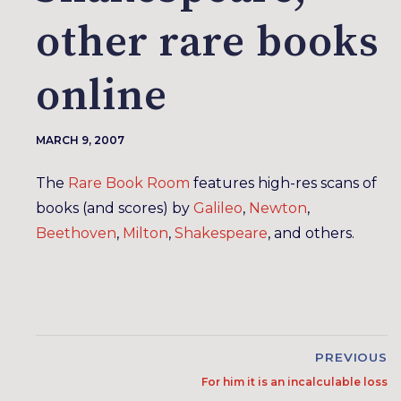
other rare books
online
MARCH 9, 2007
The
Rare Book Room
features high-res scans of
books (and scores) by
Galileo
,
Newton
,
Beethoven
,
Milton
,
Shakespeare
, and others.
PREVIOUS
For him it is an incalculable loss