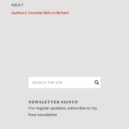
NEXT
Authors’ income falls in Britain
Search
for:
NEWSLETTER SIGNUP
For regular updates, subscribe to my
free newsletter.