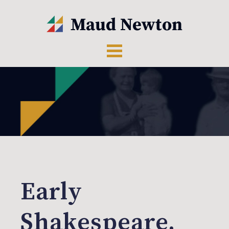
Early
Shakespeare,