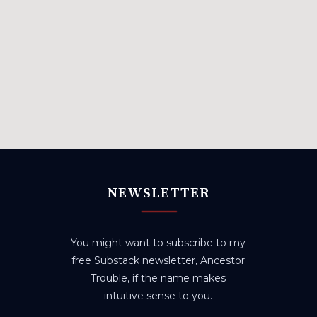
NEWSLETTER
You might want to subscribe to my
free Substack newsletter, Ancestor
Trouble, if the name makes
intuitive sense to you.