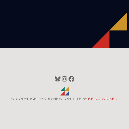
Bluesky
Instagram
Facebook
© COPYRIGHT MAUD NEWTON. SITE BY
BEING WICKED