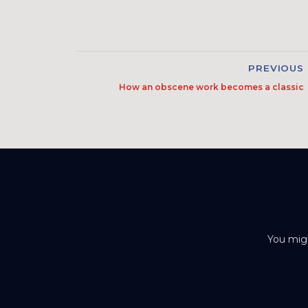
PREVIOUS
How an obscene work becomes a classic
You migh