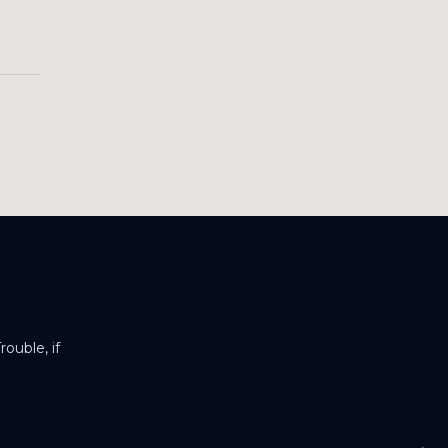
ouble, if