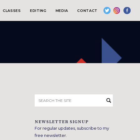
CLASSES
EDITING
MEDIA
CONTACT
Search
for:
NEWSLETTER SIGNUP
For regular updates, subscribe to my
free newsletter.