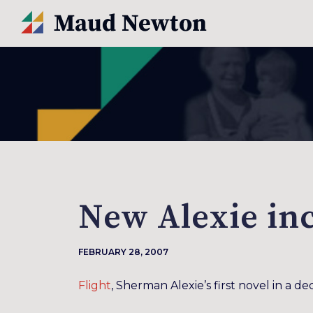
New Alexie in
FEBRUARY 28, 2007
Flight
, Sherman Alexie’s first novel in a d