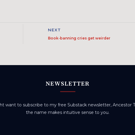
NEXT
Book-banning cries get weirder
NEWSLETTER
t want to subscribe to my free Substack newsletter, Ancestor Tr
the name makes intuitive sense to you.