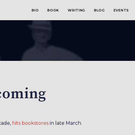
BIO
BOOK
WRITING
BLOG
EVENTS
coming
ecade,
hits bookstores
in late March.