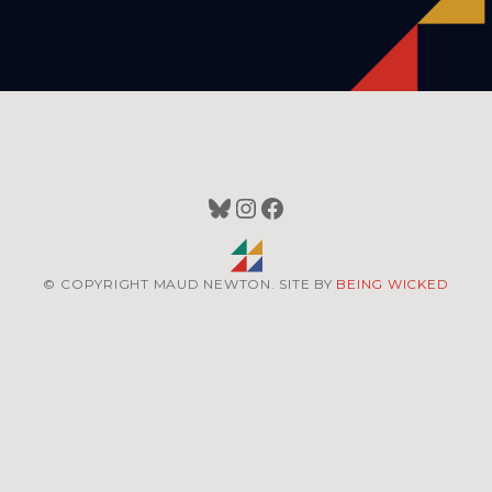
Bluesky
Instagram
Facebook
© COPYRIGHT MAUD NEWTON. SITE BY
BEING WICKED