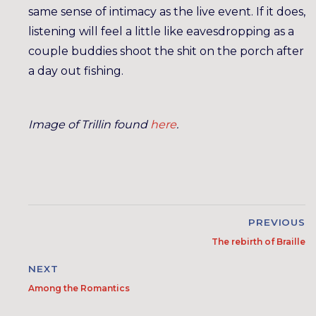
same sense of intimacy as the live event. If it does,
listening will feel a little like eavesdropping as a
couple buddies shoot the shit on the porch after
a day out fishing.
Image of Trillin found
here
.
PREVIOUS
The rebirth of Braille
NEXT
Among the Romantics