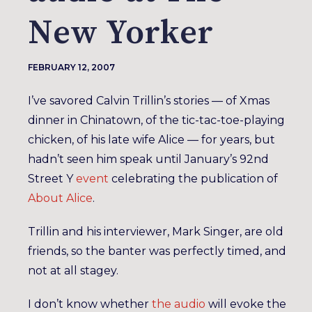
New Yorker
FEBRUARY 12, 2007
I’ve savored Calvin Trillin’s stories — of Xmas
dinner in Chinatown, of the tic-tac-toe-playing
chicken, of his late wife Alice — for years, but
hadn’t seen him speak until January’s 92nd
Street Y
event
celebrating the publication of
About Alice
.
Trillin and his interviewer, Mark Singer, are old
friends, so the banter was perfectly timed, and
not at all stagey.
I don’t know whether
the audio
will evoke the