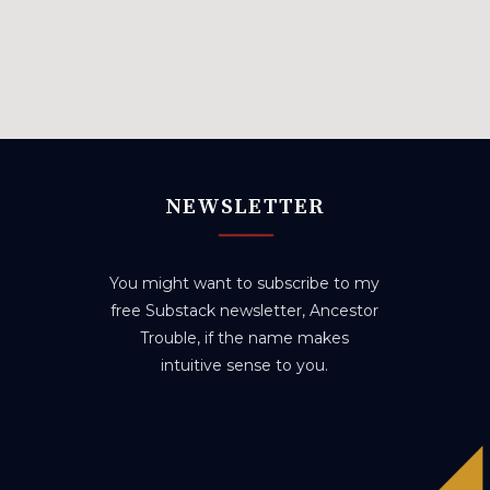
NEWSLETTER
You might want to subscribe to my
free Substack newsletter, Ancestor
Trouble, if the name makes
intuitive sense to you.