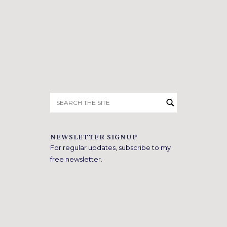
Search
for:
NEWSLETTER SIGNUP
For regular updates, subscribe to my
free newsletter.