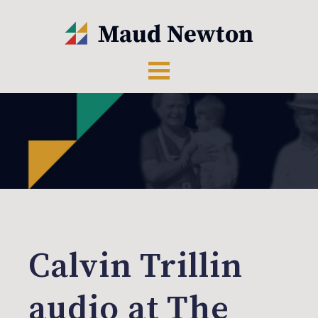
Calvin Trillin
audio at The