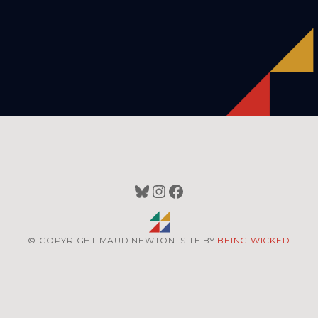
Bluesky
Instagram
Facebook
© COPYRIGHT MAUD NEWTON. SITE BY
BEING WICKED