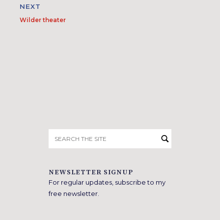
NEXT
Wilder theater
Search
for:
NEWSLETTER SIGNUP
For regular updates, subscribe to my
free newsletter.