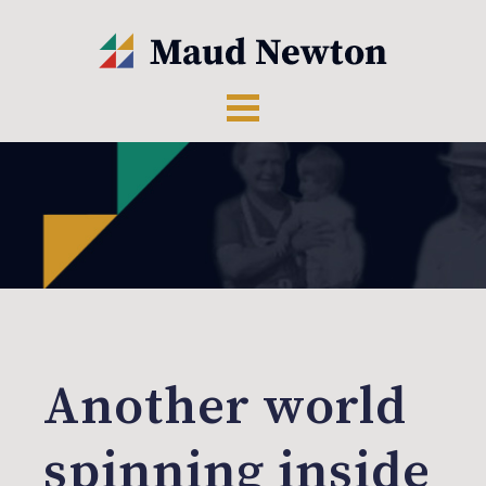
Another world
spinning inside