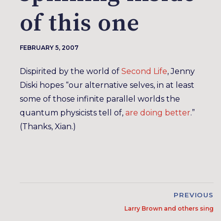
of this one
FEBRUARY 5, 2007
Dispirited by the world of
Second Life
, Jenny
Diski hopes “our alternative selves, in at least
some of those infinite parallel worlds the
quantum physicists tell of,
are doing better
.”
(Thanks, Xian.)
PREVIOUS
Larry Brown and others sing