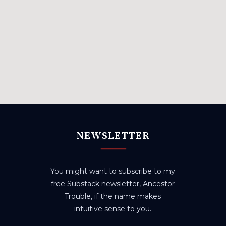
NEWSLETTER
You might want to subscribe to my
free Substack newsletter, Ancestor
Trouble, if the name makes
intuitive sense to you.