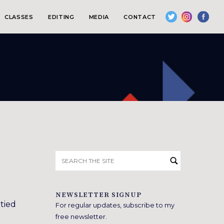
CLASSES
EDITING
MEDIA
CONTACT
Search
for:
NEWSLETTER SIGNUP
 tied
For regular updates, subscribe to my
free newsletter.