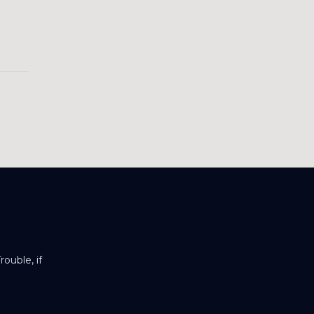
ouble, if