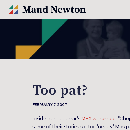
Too pat?
FEBRUARY 7, 2007
Inside Randa Jarrar’s
MFA workshop
: “Cho
some of their stories up too ‘neatly.’ Maupa