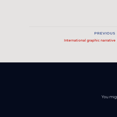
PREVIOUS
International graphic narrative
You migh