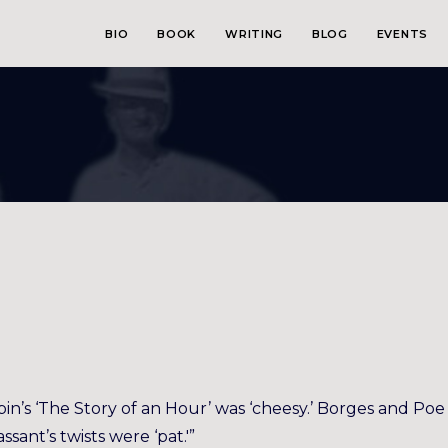
BIO
BOOK
WRITING
BLOG
EVENTS
pin’s ‘The Story of an Hour’ was ‘cheesy.’ Borges and Poe
ssant’s twists were ‘pat.'”