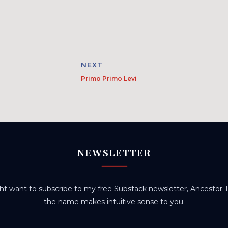
NEXT
Primo Primo Levi
NEWSLETTER
t want to subscribe to my free Substack newsletter, Ancestor Tr
the name makes intuitive sense to you.