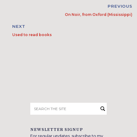
PREVIOUS
On Noir, from Oxford (Mississippi)
NEXT
Used to read books
Search
for:
NEWSLETTER SIGNUP
For regular updates, subscribe to my