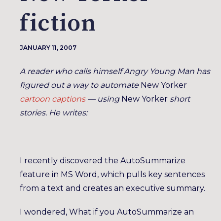
fiction
JANUARY 11, 2007
A reader who calls himself Angry Young Man has
figured out a way to automate
New Yorker
cartoon captions
— using
New Yorker
short
stories. He writes:
I recently discovered the AutoSummarize
feature in MS Word, which pulls key sentences
from a text and creates an executive summary.
I wondered, What if you AutoSummarize an