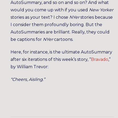
AutoSummary, and so on and so on? And what
would you come up with if you used
New Yorker
stories as your text? I chose
NYer
stories because
I consider them profoundly boring. But the
AutoSummaries are brilliant. Really, they could
be captions for
NYer
cartoons.
Here, for instance, is the ultimate AutoSummary
after six iterations of this week’s story, “
Bravado
,”
by William Trevor:
“Cheers, Aisling.”