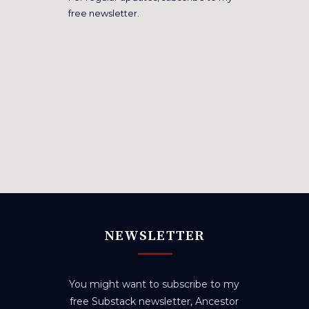
free newsletter.
NEWSLETTER
You might want to subscribe to my
free Substack newsletter, Ancestor