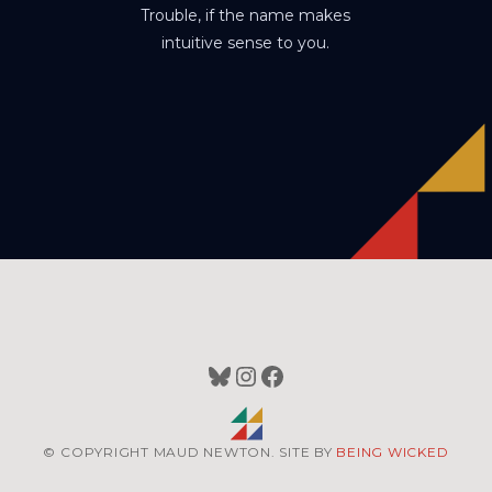
Trouble, if the name makes
intuitive sense to you.
Bluesky
Instagram
Facebook
© COPYRIGHT MAUD NEWTON. SITE BY
BEING WICKED