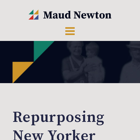
Repurposing
New Yorker