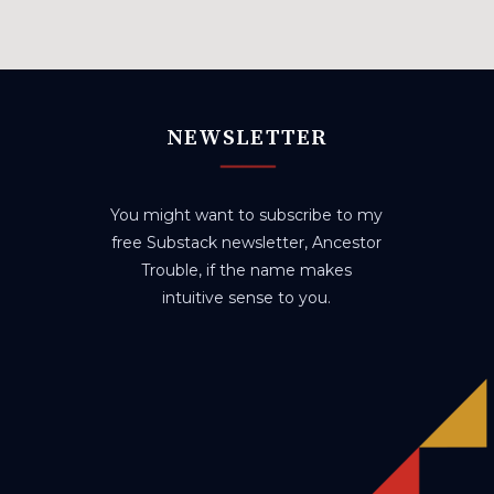
NEWSLETTER
You might want to subscribe to my
free Substack newsletter, Ancestor
Trouble, if the name makes
intuitive sense to you.