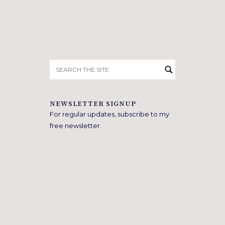
Search
for:
NEWSLETTER SIGNUP
For regular updates, subscribe to my
free newsletter.