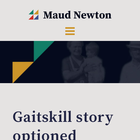
Gaitskill story
optioned