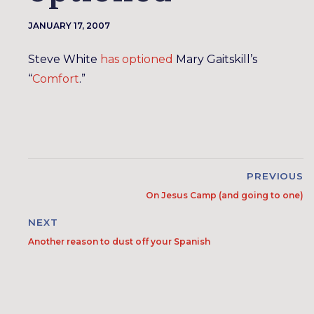
JANUARY 17, 2007
Steve White
has optioned
Mary Gaitskill’s
“
Comfort
.”
PREVIOUS
On Jesus Camp (and going to one)
NEXT
Another reason to dust off your Spanish