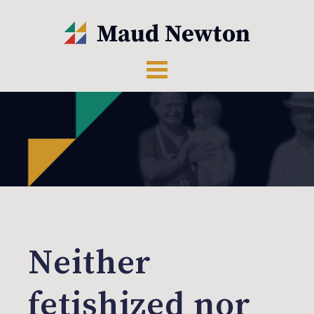
Neither
fetishized nor