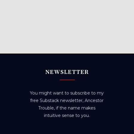
NEWSLETTER
You might want to subscribe to my
free Substack newsletter, Ancestor
Trouble, if the name makes
intuitive sense to you.