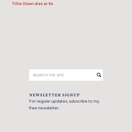
Tillie Olsen dies at 94
Search
for:
NEWSLETTER SIGNUP
For regular updates, subscribe to my
free newsletter.