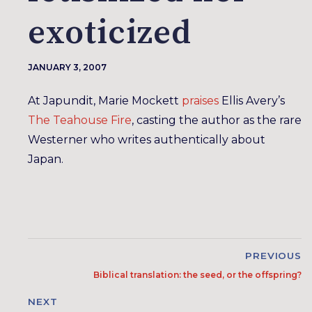
exoticized
JANUARY 3, 2007
At Japundit, Marie Mockett
praises
Ellis Avery’s
The Teahouse Fire
, casting the author as the rare
Westerner who writes authentically about
Japan.
PREVIOUS
Biblical translation: the seed, or the offspring?
NEXT