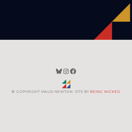
Bluesky
Instagram
Facebook
© COPYRIGHT MAUD NEWTON. SITE BY
BEING WICKED