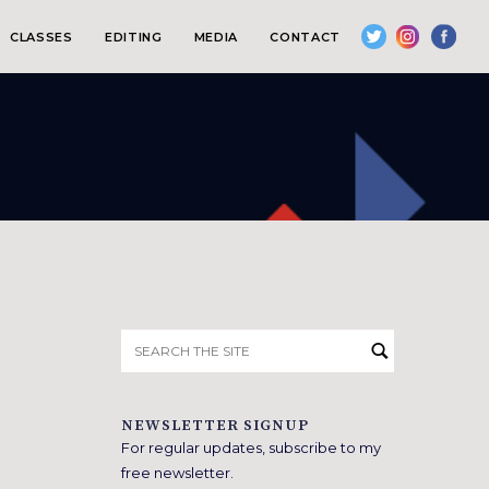
CLASSES
EDITING
MEDIA
CONTACT
Search
for:
NEWSLETTER SIGNUP
For regular updates, subscribe to my
free newsletter.