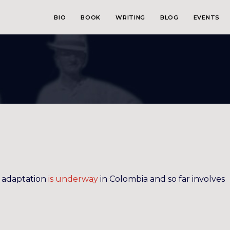
BIO
BOOK
WRITING
BLOG
EVENTS
adaptation
is underway
in Colombia and so far involves