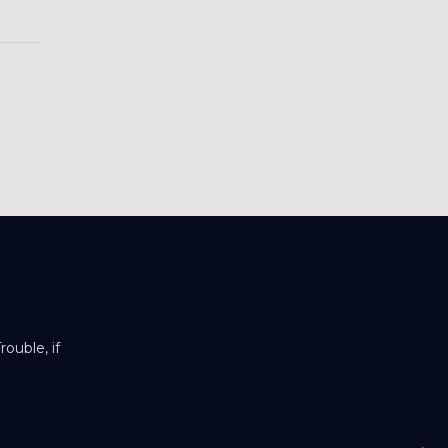
ouble, if