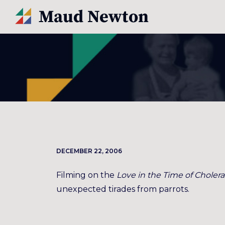
DECEMBER 22, 2006
Filming on the
Love in the Time of Cholera
unexpected tirades from parrots.