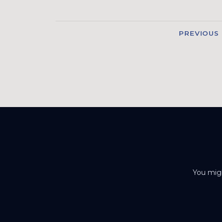
PREVIOUS
You migh