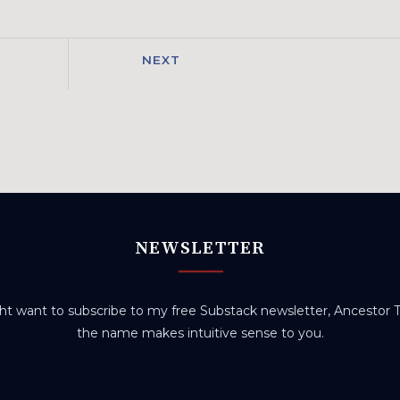
NEXT
NEWSLETTER
t want to subscribe to my free Substack newsletter, Ancestor Tr
the name makes intuitive sense to you.