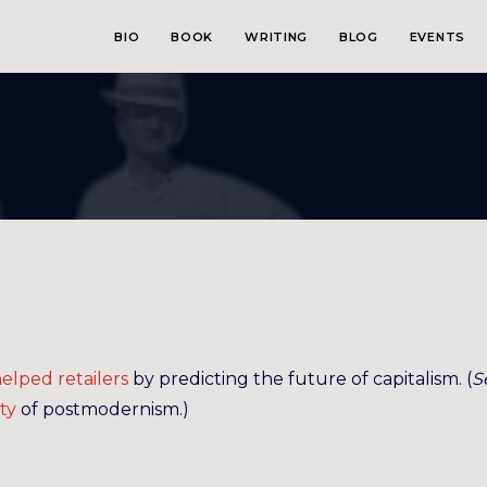
BIO
BOOK
WRITING
BLOG
EVENTS
elped retailers
by predicting the future of capitalism. (
S
ty
of postmodernism.)