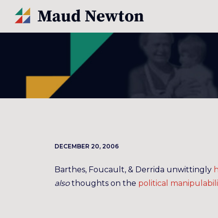
DECEMBER 20, 2006
Barthes, Foucault, & Derrida unwittingly
h
also
thoughts on the
political
manipulabili