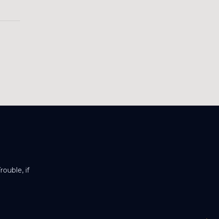
ouble, if