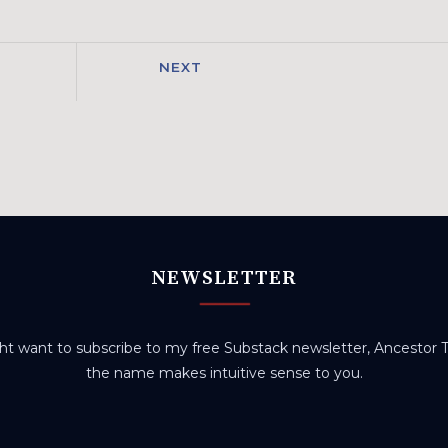
NEXT
NEWSLETTER
t want to subscribe to my free Substack newsletter, Ancestor Tr
the name makes intuitive sense to you.