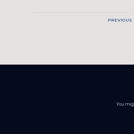
PREVIOUS
You migh