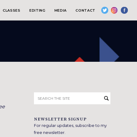
CLASSES
EDITING
MEDIA
CONTACT
Search
for:
ee
NEWSLETTER SIGNUP
For regular updates, subscribe to my
free newsletter.