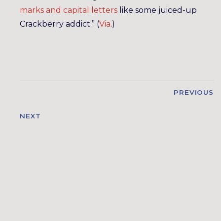
marks and capital letters
like some juiced-up
Crackberry addict.” (
Via
.)
PREVIOUS
NEXT