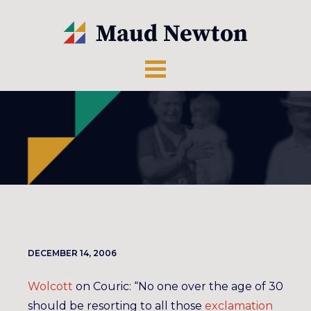
DECEMBER 14, 2006
Wolcott
on Couric: “No one over the age of 30
should be resorting to all those
exclamation