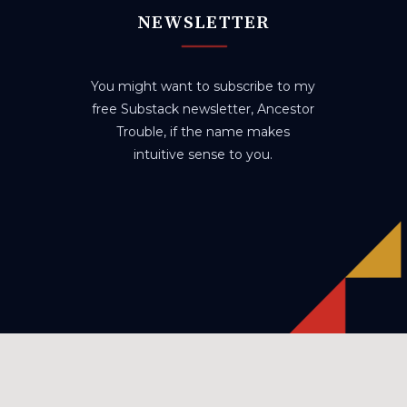
NEWSLETTER
You might want to subscribe to my
free Substack newsletter, Ancestor
Trouble, if the name makes
intuitive sense to you.