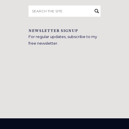
Search
for:
NEWSLETTER SIGNUP
For regular updates, subscribe to my
free newsletter.