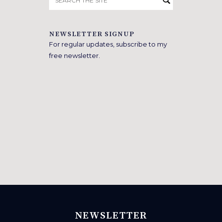
for:
NEWSLETTER SIGNUP
For regular updates, subscribe to my
free newsletter.
NEWSLETTER