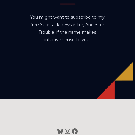
You might want to subscribe to my
free Substack newsletter, Ancestor
Trouble, if the name makes
intuitive sense to you.
Bluesky
Instagram
Facebook