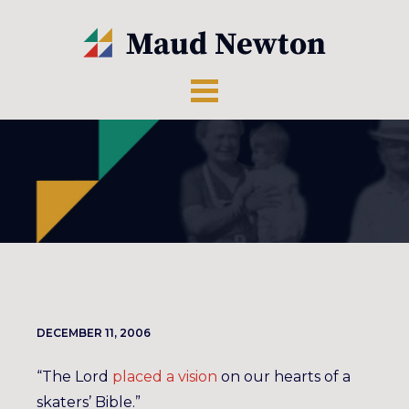
DECEMBER 11, 2006
“The Lord
placed a vision
on our hearts of a
skaters’ Bible.”