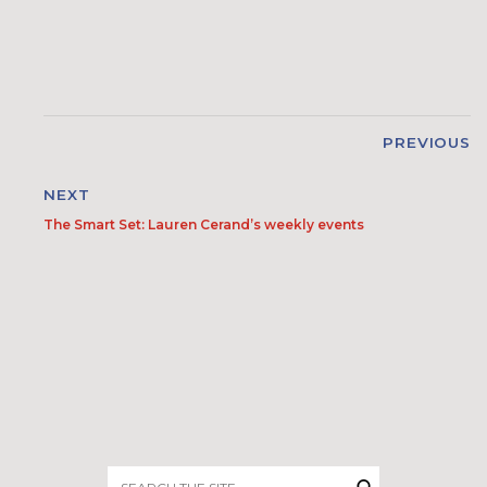
PREVIOUS
NEXT
The Smart Set: Lauren Cerand’s weekly events
Search