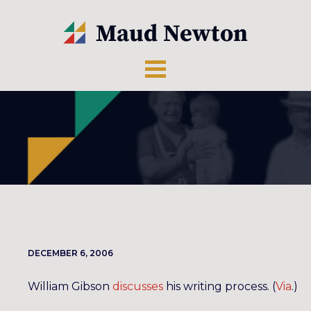
DECEMBER 6, 2006
William Gibson
discusses
his writing process. (
Via
.)