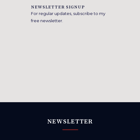
NEWSLETTER SIGNUP
For regular updates, subscribe to my
free newsletter.
NEWSLETTER