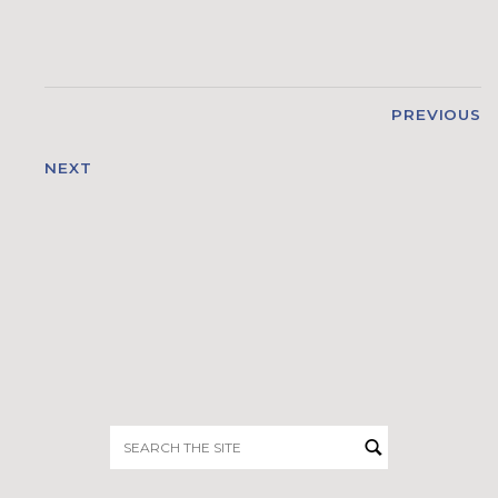
PREVIOUS
NEXT
Search
for: