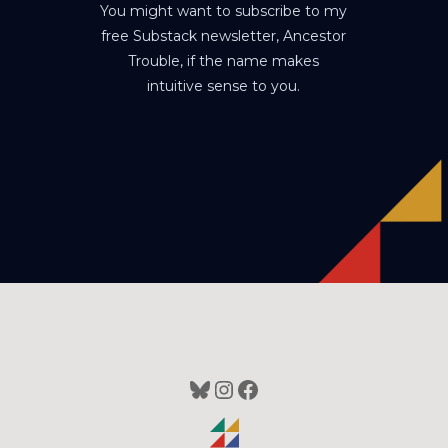
You might want to subscribe to my
free Substack newsletter, Ancestor
Trouble, if the name makes
intuitive sense to you.
Bluesky
Instagram
Facebook