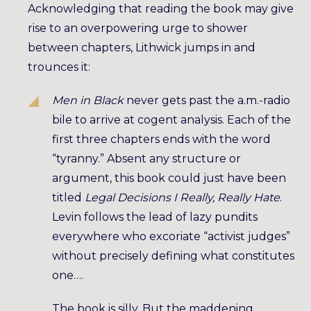
Acknowledging that reading the book may give
rise to an overpowering urge to shower
between chapters, Lithwick jumps in and
trounces it:
Men in Black
never gets past the a.m.-radio
bile to arrive at cogent analysis. Each of the
first three chapters ends with the word
“tyranny.” Absent any structure or
argument, this book could just have been
titled
Legal Decisions I Really, Really Hate
.
Levin follows the lead of lazy pundits
everywhere who excoriate “activist judges”
without precisely defining what constitutes
one….
The book is silly. But the maddening