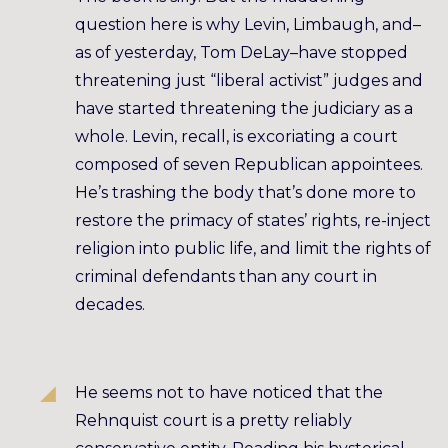
question here is why Levin, Limbaugh, and–
as of yesterday, Tom DeLay–have stopped
threatening just “liberal activist” judges and
have started threatening the judiciary as a
whole. Levin, recall, is excoriating a court
composed of seven Republican appointees.
He’s trashing the body that’s done more to
restore the primacy of states’ rights, re-inject
religion into public life, and limit the rights of
criminal defendants than any court in
decades.
He seems not to have noticed that the
Rehnquist court is a pretty reliably