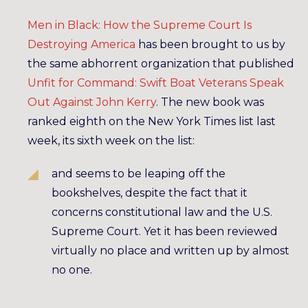
Men in Black: How the Supreme Court Is
Destroying America
has been brought to us by
the same abhorrent organization that published
Unfit for Command: Swift Boat Veterans Speak
Out Against John Kerry
. The new book was
ranked eighth on the New York Times list last
week, its sixth week on the list:
and seems to be leaping off the
bookshelves, despite the fact that it
concerns constitutional law and the U.S.
Supreme Court. Yet it has been reviewed
virtually no place and written up by almost
no one.