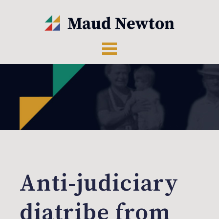
Anti-judiciary
diatribe from