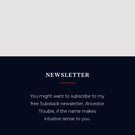
NEWSLETTER
You might want to subscribe to my
free Substack newsletter, Ancestor
Trouble, if the name makes
intuitive sense to you.