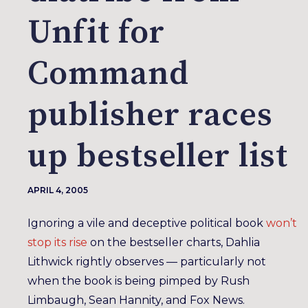
Unfit for
Command
publisher races
up bestseller list
APRIL 4, 2005
Ignoring a vile and deceptive political book
won’t
stop its rise
on the bestseller charts, Dahlia
Lithwick rightly observes — particularly not
when the book is being pimped by Rush
Limbaugh, Sean Hannity, and Fox News.