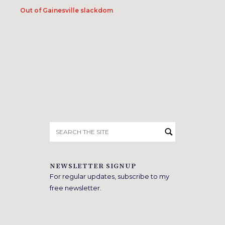
Out of Gainesville slackdom
Search
for:
NEWSLETTER SIGNUP
For regular updates, subscribe to my
free newsletter.