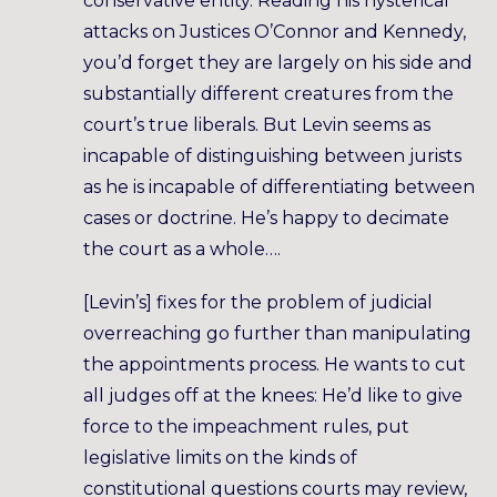
conservative entity. Reading his hysterical
attacks on Justices O’Connor and Kennedy,
you’d forget they are largely on his side and
substantially different creatures from the
court’s true liberals. But Levin seems as
incapable of distinguishing between jurists
as he is incapable of differentiating between
cases or doctrine. He’s happy to decimate
the court as a whole….
[Levin’s] fixes for the problem of judicial
overreaching go further than manipulating
the appointments process. He wants to cut
all judges off at the knees: He’d like to give
force to the impeachment rules, put
legislative limits on the kinds of
constitutional questions courts may review,