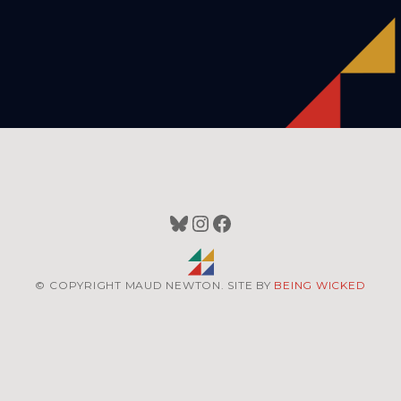
Bluesky
Instagram
Facebook
© COPYRIGHT MAUD NEWTON. SITE BY
BEING WICKED