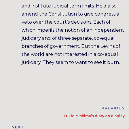
and institute judicial term limits. He’d also
amend the Constitution to give congress a
veto over the court’s decisions. Each of
which imperils the notion of an independent
judiciary and of three separate, co-equal
branches of government. But the Levins of
the world are not interested in a co-equal
judiciary. They seem to want to see it burn.
PREVIOUS
Yukio Mishima’s diary on display
NEXT