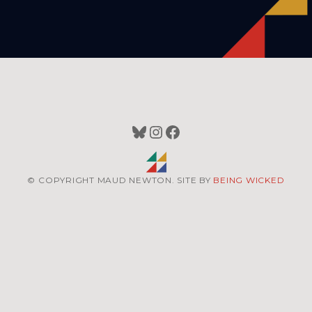
Bluesky
Instagram
Facebook
© COPYRIGHT MAUD NEWTON. SITE BY
BEING WICKED