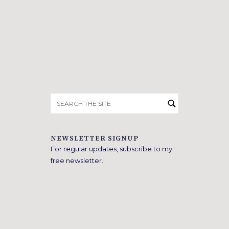
Search
for:
NEWSLETTER SIGNUP
For regular updates, subscribe to my
free newsletter.