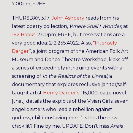
7:00pm, FREE.
THURSDAY, 3.17:
John Ashbery
reads from his
latest poetry collection,
Where Shall I Wonder
, at
192 Books
. 7:00pm; FREE, but reservations are a
very good idea: 212.255.4022. Also, “
Intensely
Darger
“, a joint program of the American Folk Art
Museum and Dance Theatre Workshop, kicks off
a series of exceedingly intriguing events with a
screening of
In the Realms of the Unreal
, a
documentary that explores reclusive janitor/self-
taught artist
Henry Darger’s
“15,000-page novel
[that] details the exploits of the Vivian Girls, seven
angelic sisters who lead a rebellion against
godless, child enslaving men.” Is this the new
chick lit? Fine by me. UPDATE: Don’t miss
Anais