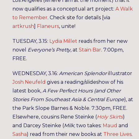
Los Angeles (where I am at the moment) that it
now qualifies as a conceptual art project:
A Walk
to Remember
. Check site for details [via
artkrush
]
Flaneurs
, unite!
TUESDAY, 3.15:
Lydia Millet
reads from her new
novel
Everyone’s Pretty
, at
Stain Bar
. 7:00pm,
FREE.
WEDNESDAY, 3.16:
American Splendor
illustrator
Josh Neufeld
gives a reading/slideshow of his
latest book,
A Few Perfect Hours (and Other
Stories From Southeast Asia & Central Europe
), at
the Park Slope Barnes & Noble. 7:30pm, FREE.
Elsewhere, cousins Rene Steinke (
Holy Skirts
)
and Darcey Steinke (
Milk
; two takes:
Maud
and
Sasha
) read from their new books at
Three Lives
.