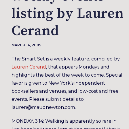
listing by Lauren
Cerand
MARCH 14, 2005
The Smart Set is a weekly feature, compiled by
Lauren Cerand
, that appears Mondays and
highlights the best of the week to come. Special
favor is given to New York’s independent
booksellers and venues, and low-cost and free
events. Please submit details to
lauren@maudnewton.com.
MONDAY, 3.14: Walking is apparently so rare in