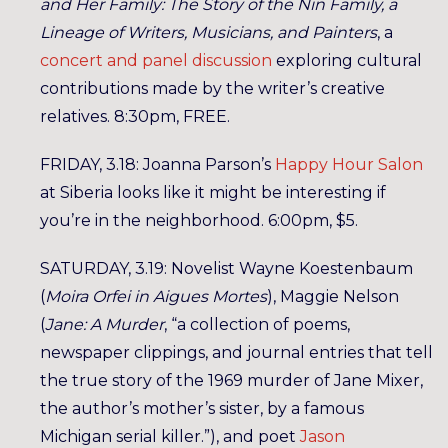
and Her Family: The Story of the Nin Family, a
Lineage of Writers, Musicians, and Painters
, a
concert and panel discussion
exploring cultural
contributions made by the writer’s creative
relatives. 8:30pm, FREE.
FRIDAY, 3.18: Joanna Parson’s
Happy Hour Salon
at Siberia looks like it might be interesting if
you’re in the neighborhood. 6:00pm, $5.
SATURDAY, 3.19: Novelist Wayne Koestenbaum
(
Moira Orfei in Aigues Mortes
), Maggie Nelson
(
Jane: A Murder
, “a collection of poems,
newspaper clippings, and journal entries that tell
the true story of the 1969 murder of Jane Mixer,
the author’s mother’s sister, by a famous
Michigan serial killer.”), and poet
Jason