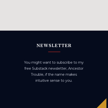
NEWSLETTER
You might want to subscribe to my
free Substack newsletter, Ancestor
Trouble, if the name makes
intuitive sense to you.