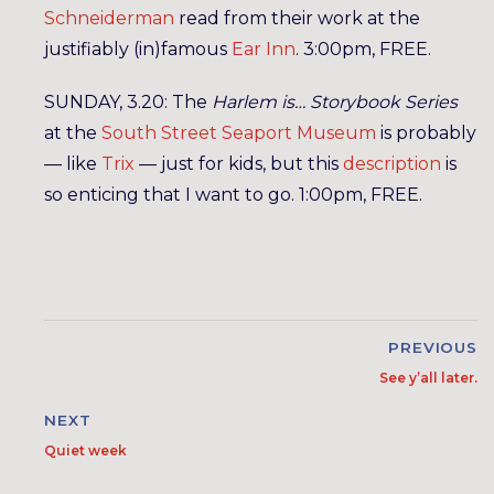
Schneiderman
read from their work at the
justifiably (in)famous
Ear Inn
. 3:00pm, FREE.
SUNDAY, 3.20: The
Harlem is… Storybook Series
at the
South Street Seaport Museum
is probably
— like
Trix
— just for kids, but this
description
is
so enticing that I want to go. 1:00pm, FREE.
PREVIOUS
See y’all later.
NEXT
Quiet week