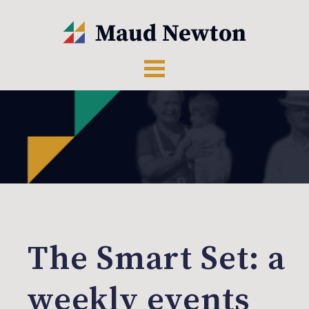
The Smart Set: a
weekly events