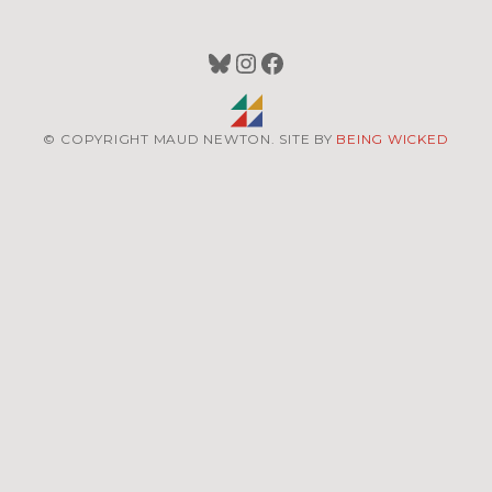
Bluesky
Instagram
Facebook
© COPYRIGHT MAUD NEWTON. SITE BY
BEING WICKED