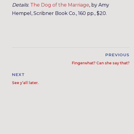
Details
:
The Dog of the Marriage
, by Amy
Hempel, Scribner Book Co., 160 pp., $20.
PREVIOUS
Fingerwhat? Can she say that?
NEXT
See y’all later.