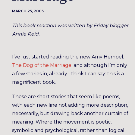
MARCH 25, 2005
This book reaction was written by Friday blogger
Annie Reid.
I’ve just started reading the new Amy Hempel,
The Dog of the Marriage
, and although I’m only
a few stories in, already I think I can say: this is a
magnificent book.
These are short stories that seem like poems,
with each new line not adding more description,
necessarily, but drawing back another curtain of
meaning. Where the movement is poetic,
symbolic and psychological, rather than logical