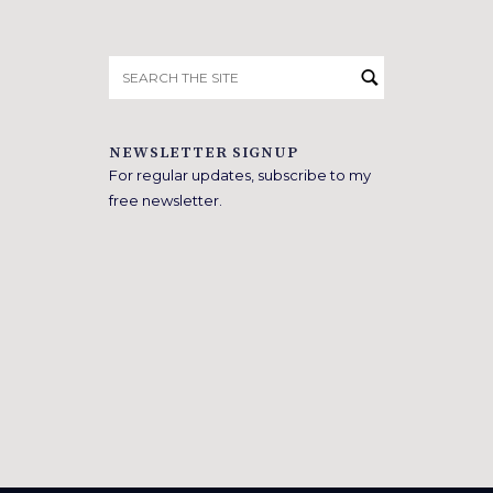
Search
for:
NEWSLETTER SIGNUP
For regular updates, subscribe to my
free newsletter.