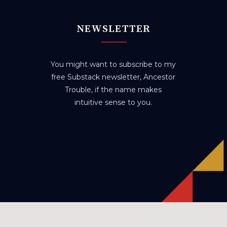
NEWSLETTER
You might want to subscribe to my
free Substack newsletter, Ancestor
Trouble, if the name makes
intuitive sense to you.