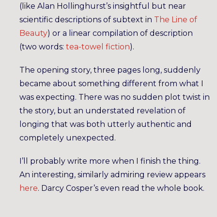
(like Alan Hollinghurst’s insightful but near
scientific descriptions of subtext in
The Line of
Beauty
) or a linear compilation of description
(two words:
tea-towel fiction
).
The opening story, three pages long, suddenly
became about something different from what I
was expecting. There was no sudden plot twist in
the story, but an understated revelation of
longing that was both utterly authentic and
completely unexpected.
I’ll probably write more when I finish the thing.
An interesting, similarly admiring review appears
here
. Darcy Cosper’s even read the whole book.