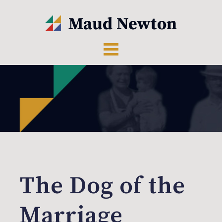
The Dog of the
Marriage